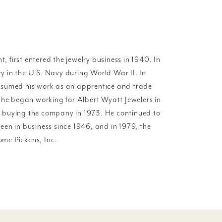
t, first entered the jewelry business in 1940. In
try in the U.S. Navy during World War II. In
esumed his work as an apprentice and trade
 he began working for Albert Wyatt Jewelers in
 buying the company in 1973. He continued to
en in business since 1946, and in 1979, the
me Pickens, Inc.