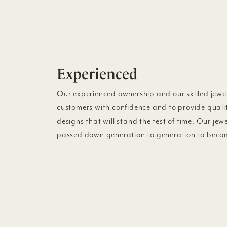
Experienced
Our experienced ownership and our skilled jewel
customers with confidence and to provide quali
designs that will stand the test of time. Our jew
passed down generation to generation to becom