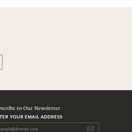
bscribe to Our Newsletter
TER YOUR EMAIL ADDRESS