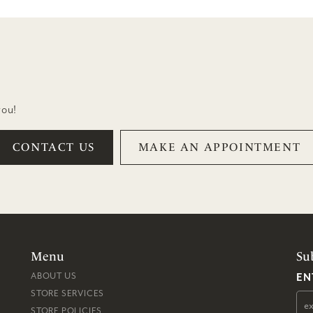
you!
CONTACT US
MAKE AN APPOINTMENT
Menu
Su
EN
ABOUT US
STORE SERVICES
STORE POLICIES