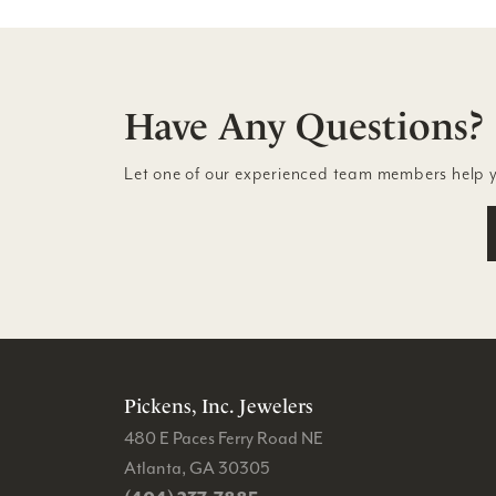
Have Any Questions?
Let one of our experienced team members help 
Pickens, Inc. Jewelers
480 E Paces Ferry Road NE
Atlanta, GA 30305