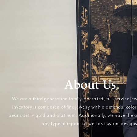
About Us
We are a third generation family-operated, full-service jew
inventory is composed of fine jewelry with diamonds, colo
pearls set in gold and platinum. Additionally, we have the a
any type of repair, as well as custom designs