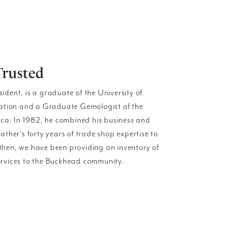
Trusted
esident, is a graduate of the University of
ration and a Graduate Gemologist of the
ica. In 1982, he combined his business and
ther's forty years of trade shop expertise to
e then, we have been providing an inventory of
 services to the Buckhead community.