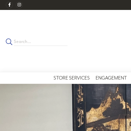
STORE SERVICES
ENGAGEMENT