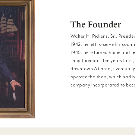
The Founder
Walter H. Pickens, Sr., Presiden
1942, he left to serve his coun
1945, he returned home and r
shop foreman. Ten years later,
downtown Atlanta, eventually
operate the shop, which had be
company incorporated to beco