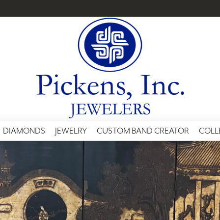
DIAMONDS
JEWELRY
CUSTOM BAND CREATOR
COLL