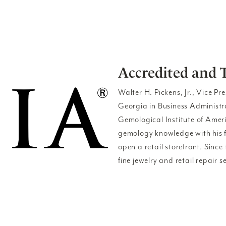
Accredited and 
Walter H. Pickens, Jr., Vice Pr
Georgia in Business Administ
Gemological Institute of Amer
gemology knowledge with his fa
open a retail storefront. Sinc
fine jewelry and retail repair