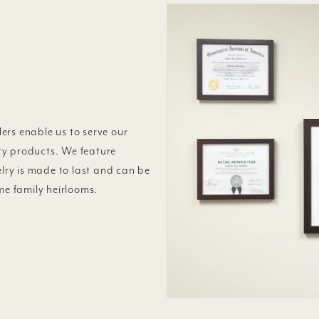
ers enable us to serve our
ty products. We feature
elry is made to last and can be
e family heirlooms.