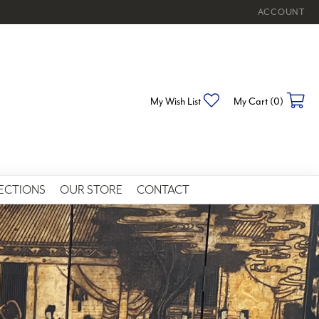
ACCOUNT
TOGGLE MY 
My Wish List
Toggle My Wishlist
My Cart (
0
)
To
ECTIONS
OUR STORE
CONTACT