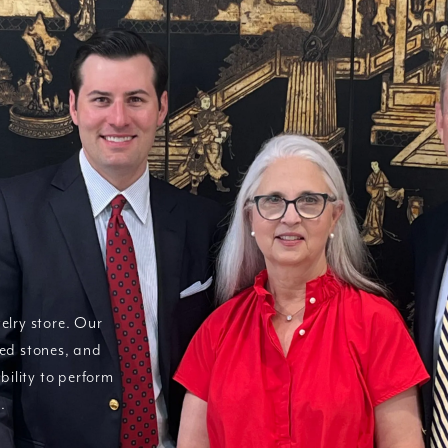
elry store. Our
red stones, and
bility to perform
.