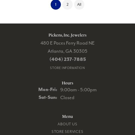
(current)
1
2
All
Pickens, Inc. Jewelers
480 E Paces Ferry Road NE
Atlanta, GA 30305
(404) 237-7885
STORE INFORMATION
Hours
Monday - Friday:
Mon-Fri:
9:00am - 5:00pm
Saturday - Sunday:
Sat-Sun:
Closed
Menu
ABOUT US
STORE SERVICES