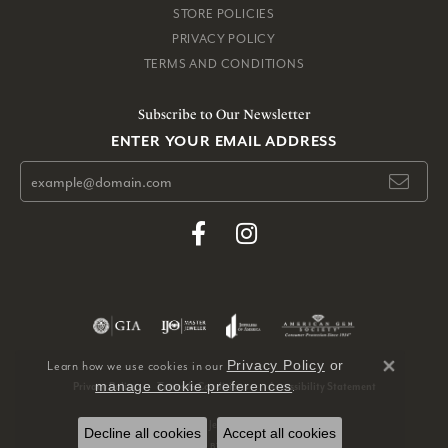
STORE POLICIES
PRIVACY POLICY
TERMS AND CONDITIONS
Subscribe to Our Newsletter
ENTER YOUR EMAIL ADDRESS
Privacy Policy
or
Learn how we use cookies in our
Close 
manage cookie preferences
.
Privacy Policy
Terms & Conditions
Accessibility Statement
© 2026 Pickens, Inc. Jewelers. All Rights Reserved.
Decline all cookies
Accept all cookies
POWERED BY:
PUNCHMARK