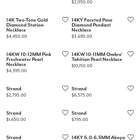
Price:
$2,050.00
14K Two-Tone Gold
14KY Faceted Pave
Diamond Station
Diamond Pendant
Necklace
Necklace
Price:
Price:
$4,450.00
$3,695.00
14KW 10-12MM Pink
14KW 10-11MM Ombre'
Freshwater Pearl
Tahitian Pearl Necklace
Necklace
Price:
$10,150.00
Price:
$4,395.00
Strand
Strand
Price:
Price:
$2,795.00
$6,575.00
Strand
Strand
Price:
Price:
$1,650.00
$795.00
Strand
14KY 6.0-6.5MM Akoya