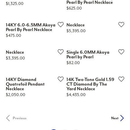
Pearl By Pearl Necklace
Price:
$1,325.00
Price:
$625.00
14KY 6.0-6.5MM Akoya
Necklace
Pearl By Pearl Necklace
Price:
$5,395.00
Price:
$475.00
Necklace
Single 6.0MM Akoya
Pearl by Pearl
Price:
$3,395.00
Price:
$82.00
14KY Diamond
14K Two-Tone Gold 1.59
Quatrefoil Pendant
CT Diamond By The
Necklace
Yard Necklace
Price:
Price:
$2,050.00
$4,435.00
Previous
Next