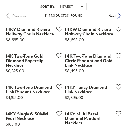
SORT BY:
NEWEST
Previous
Next
41 PRODUCT(S) FOUND
14KY Diamond Riviera
14KW Diamond Riviera
Halfway Chain Necklace
Halfway Chain Necklace
Price:
Price:
$8,695.00
$8,695.00
14K Two-Tone Gold
14K Two-Tone Diamond
Diamond Paperclip
Circle Pendant and Gold
Necklace
Link Necklace
Price:
Price:
$6,625.00
$8,495.00
14K Two-Tone Diamond
14KY Fancy Diamond
Link Pendant Necklace
Link Necklace
Price:
Price:
$4,195.00
$2,695.00
14KY Single 6.50MM
14KY Multi Bezel
Pearl Necklace
Diamond Pendant
Necklace
Price:
$165.00