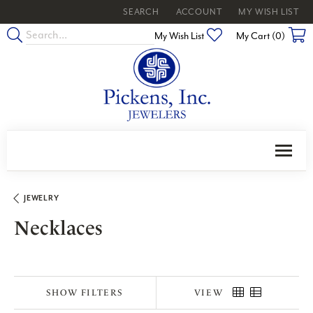
SEARCH
ACCOUNT
MY WISH LIST
TOGGLE TOOLBAR SEARCH MENU
TOGGLE MY ACCOUNT MENU
TOGGLE MY WISH
Toggle My Wishlist
My Wish List
My Cart (
0
)
JEWELRY
Necklaces
SHOW FILTERS
VIEW