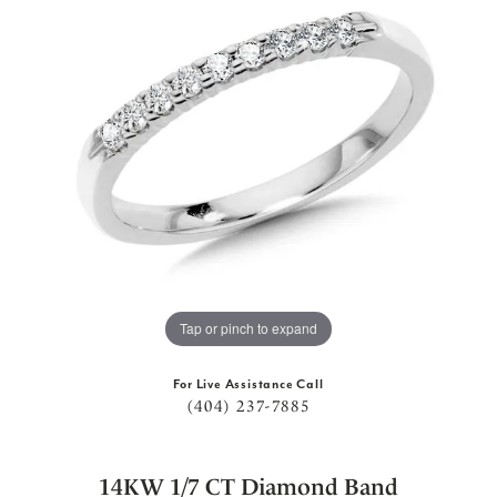
Tap or pinch to expand
For Live Assistance Call
(404) 237-7885
14KW 1/7 CT Diamond Band