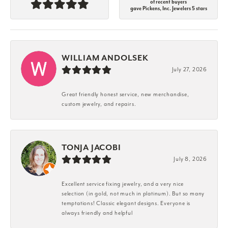
of recent buyers
gave Pickens, Inc. Jewelers 5 stars
WILLIAM ANDOLSEK
July 27, 2026
Great friendly honest service, new merchandise,
custom jewelry, and repairs.
TONJA JACOBI
July 8, 2026
Excellent service fixing jewelry, and a very nice
selection (in gold, not much in platinum). But so many
temptations! Classic elegant designs. Everyone is
always friendly and helpful