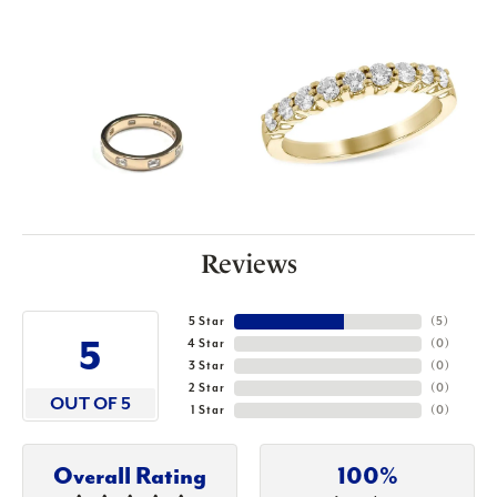
Reviews
5 Star
(
5
)
5
4 Star
(
0
)
3 Star
(
0
)
2 Star
(
0
)
OUT OF 5
1 Star
(
0
)
Overall Rating
100%