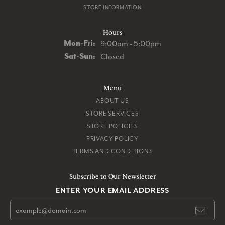
STORE INFORMATION
Hours
Monday - Friday:
Mon-Fri:
9:00am - 5:00pm
Saturday - Sunday:
Sat-Sun:
Closed
Menu
ABOUT US
STORE SERVICES
STORE POLICIES
PRIVACY POLICY
TERMS AND CONDITIONS
Subscribe to Our Newsletter
ENTER YOUR EMAIL ADDRESS