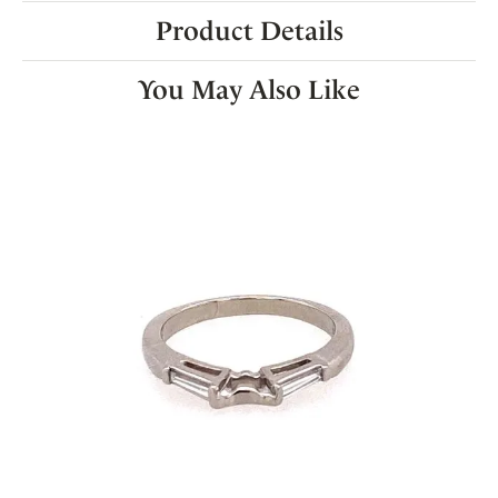
Product Details
You May Also Like