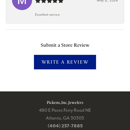
May 12, 2026
Excellent service
Submit a Store Review
WRITE A REVIEW
Pickens, Inc. Jewelers
480 E Paces Ferry Road NE
Atlanta, GA 30305
(404) 237-7885