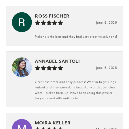
ROSS FISCHER
June 19, 2026
Pickens is the best and they find very creative solutions!
ANNABEL SANTOLI
June 16, 2026
Great customer and easy process! Went in to get rings
resized and they were done beautifully and super clean
when I picked them up. Have been using this jeweler
for years and will continue to.
MOIRA KELLER