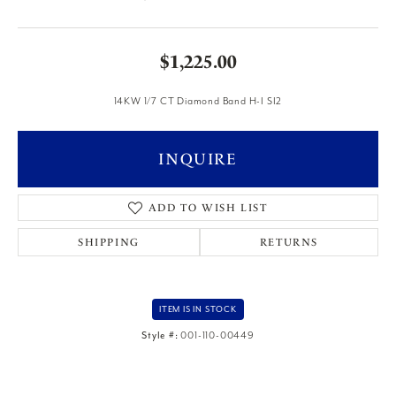
$1,225.00
14KW 1/7 CT Diamond Band H-I SI2
INQUIRE
ADD TO WISH LIST
SHIPPING
RETURNS
ITEM IS IN STOCK
Style #:
001-110-00449