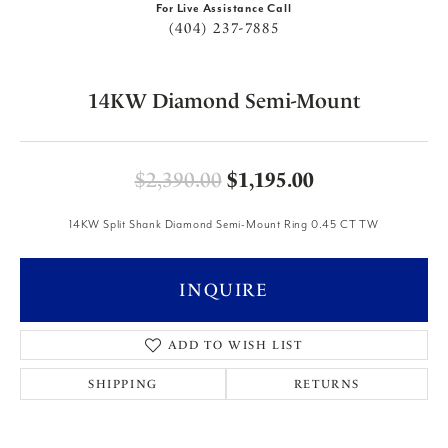
For Live Assistance Call
(404) 237-7885
14KW Diamond Semi-Mount
Original price
$2,390.00
$1,195.00
14KW Split Shank Diamond Semi-Mount Ring 0.45 CT TW
INQUIRE
ADD TO WISH LIST
SHIPPING
RETURNS