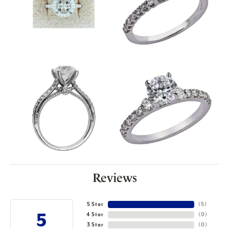
Reviews
5 Star
(
5
)
5
4 Star
(
0
)
3 Star
(
0
)