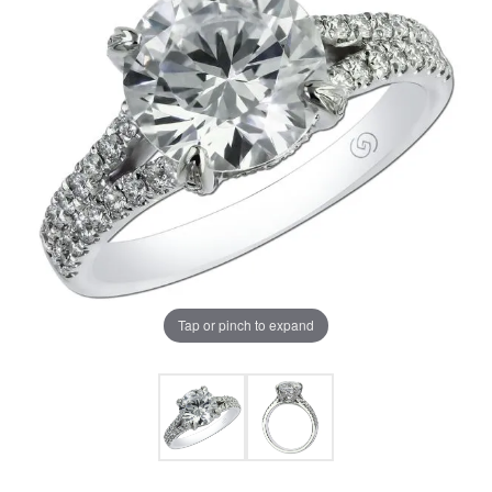
Tap or pinch to expand