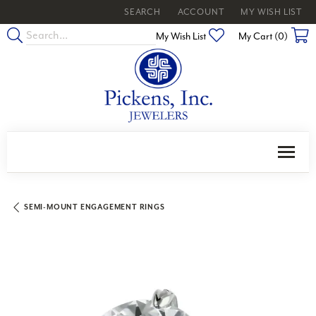
SEARCH
ACCOUNT
MY WISH LIST
TOGGLE TOOLBAR SEARCH MENU
TOGGLE MY ACCOUNT MENU
TOGGLE MY WISH
Toggle My Wishlist
My Wish List
My Cart (
0
)
SEMI-MOUNT ENGAGEMENT RINGS