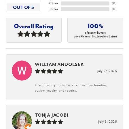
2 Star
(
0
)
OUT OF 5
1 Star
(
0
)
Overall Rating
100%
of recent buyers
gave Pickens, Inc. Jewelers 5 stars
WILLIAM ANDOLSEK
July 27, 2026
Great friendly honest service, new merchandise,
custom jewelry, and repairs.
TONJA JACOBI
July 8, 2026