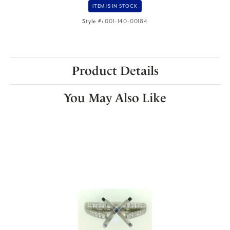
ITEM IS IN STOCK
Style #:
001-140-00184
Product Details
You May Also Like