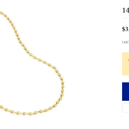
1
$3
14K