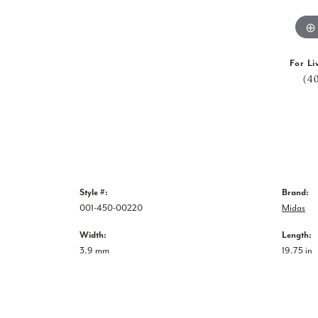
For Li
(4
Style #:
Brand:
001-450-00220
Midas
Width:
Length:
3.9 mm
19.75 in