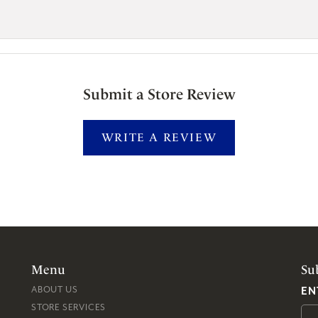
Submit a Store Review
WRITE A REVIEW
Menu
Su
EN
ABOUT US
STORE SERVICES