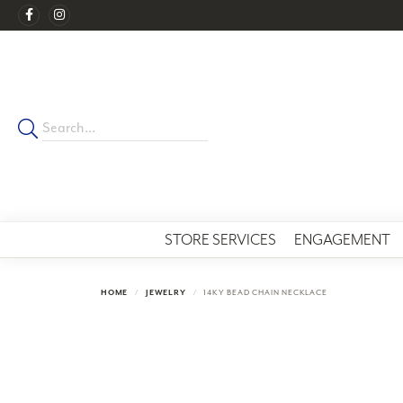
STORE SERVICES
ENGAGEMENT
HOME
JEWELRY
14KY BEAD CHAIN NECKLACE