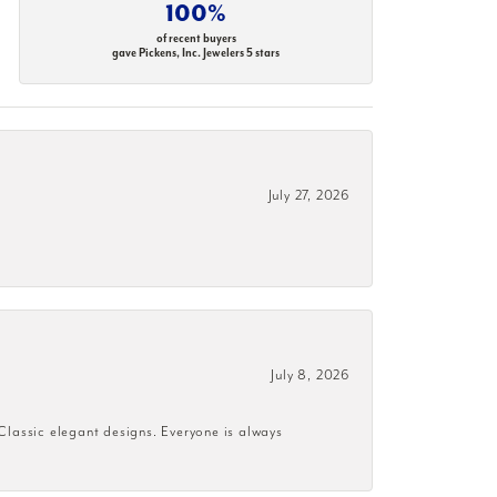
100%
of recent buyers
gave Pickens, Inc. Jewelers 5 stars
July 27, 2026
July 8, 2026
 Classic elegant designs. Everyone is always