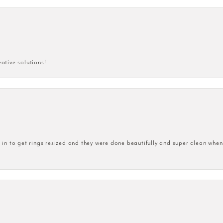
eative solutions!
n to get rings resized and they were done beautifully and super clean when