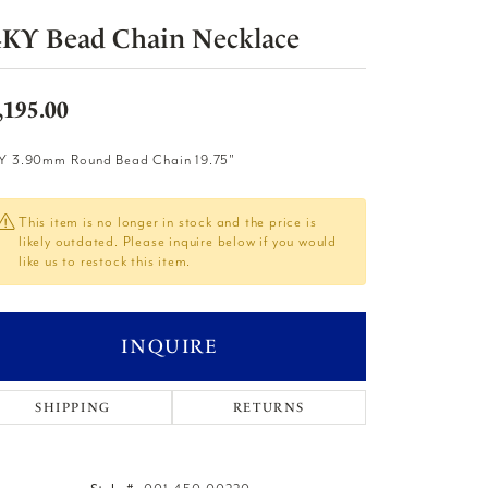
4KY Bead Chain Necklace
,195.00
Y 3.90mm Round Bead Chain 19.75"
This item is no longer in stock and the price is
likely outdated. Please inquire below if you would
like us to restock this item.
INQUIRE
SHIPPING
RETURNS