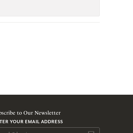
bscribe to Our Newsletter
TER YOUR EMAIL ADDRESS