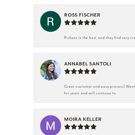
ROSS FISCHER
Pickens is the best and they find very cr
ANNABEL SANTOLI
Great customer and easy process! Went i
for years and will continue to.
MOIRA KELLER