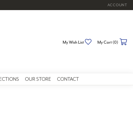
ACCOUNT
TOGGLE MY 
Toggle My Wishlist
To
My Wish List
My Cart (
0
)
ECTIONS
OUR STORE
CONTACT