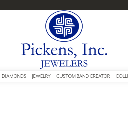
DIAMONDS
JEWELRY
CUSTOM BAND CREATOR
COLL