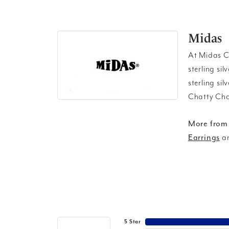
Midas
At Midas Ch
sterling si
sterling si
Chatty Cha
More from
Earrings
a
5 Star