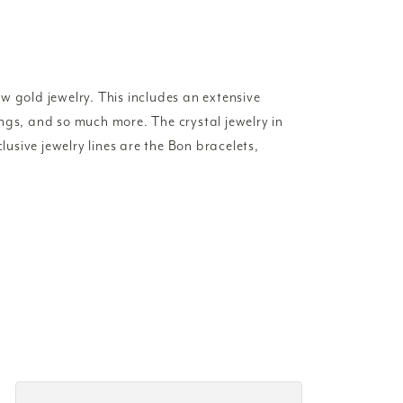
w gold jewelry. This includes an extensive
rings, and so much more. The crystal jewelry in
lusive jewelry lines are the Bon bracelets,