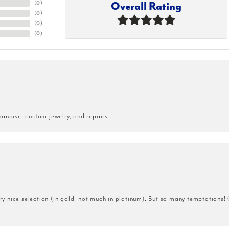
Overall Rating
(
0
)
(
0
)
(
0
)
(
0
)
handise, custom jewelry, and repairs.
very nice selection (in gold, not much in platinum). But so many temptations!