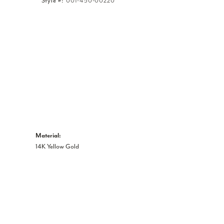
Style #:
001-450-00220
Click to expand
Material:
14K Yellow Gold