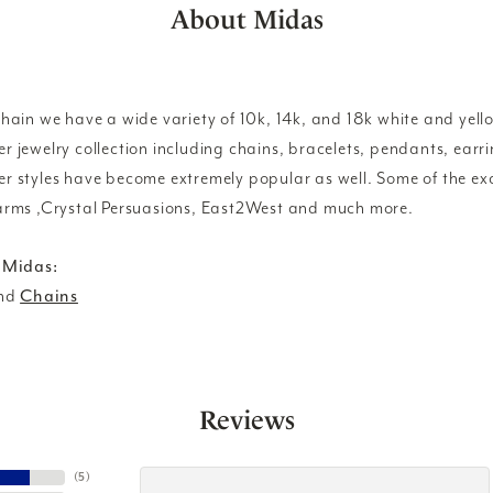
About Midas
ain we have a wide variety of 10k, 14k, and 18k white and yello
lver jewelry collection including chains, bracelets, pendants, ear
lver styles have become extremely popular as well. Some of the exc
rms ,Crystal Persuasions, East2West and much more.
 Midas:
nd
Chains
Reviews
(
5
)