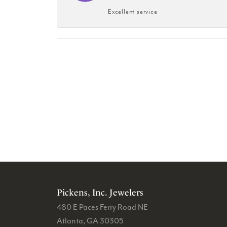
Excellent service
Pickens, Inc. Jewelers
480 E Paces Ferry Road NE
Atlanta, GA 30305