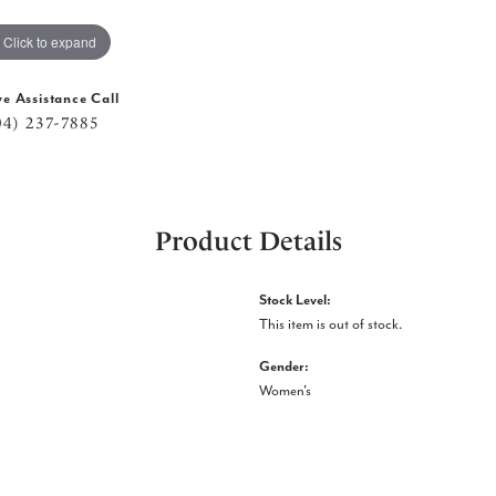
Click to expand
ve Assistance Call
04) 237-7885
Product Details
Stock Level:
This item is out of stock.
Gender:
Women's