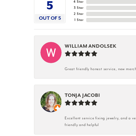
5
4 Star
3 Star
2 Star
OUT OF 5
1 Star
WILLIAM ANDOLSEK
Great friendly honest service, new merc
TONJA JACOBI
Excellent service fixing jewelry, and a 
friendly and helpful