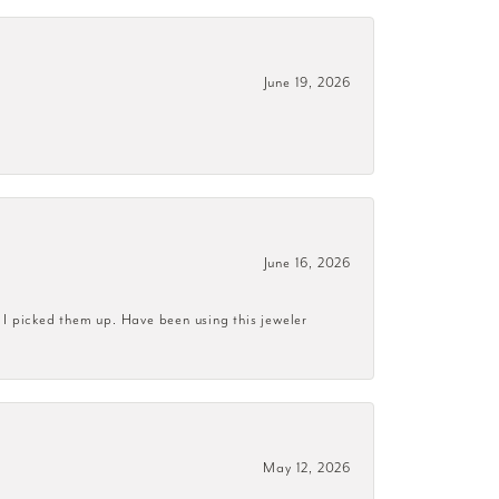
June 19, 2026
June 16, 2026
 I picked them up. Have been using this jeweler
May 12, 2026