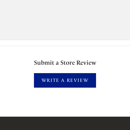
Submit a Store Review
WRITE A REVIEW