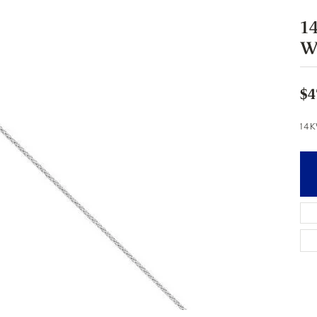
1
W
$4
14K