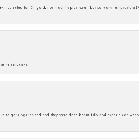
very nice selection (in gold, not much in platinum). But so many temptations!
eative solutions!
n to get rings resized and they were done beautifully and super clean when