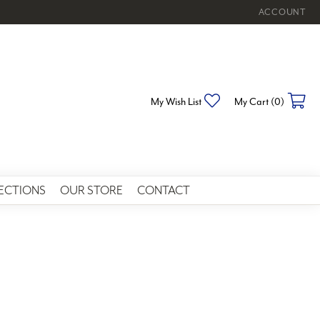
ACCOUNT
TOGGLE MY 
Toggle My Wishlist
To
My Wish List
My Cart (
0
)
ECTIONS
OUR STORE
CONTACT