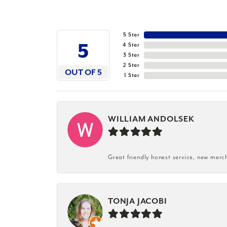
5 Star
5
4 Star
3 Star
2 Star
OUT OF 5
1 Star
WILLIAM ANDOLSEK
Great friendly honest service, new merc
TONJA JACOBI