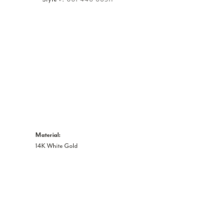
Click to zoom
Material:
14K White Gold