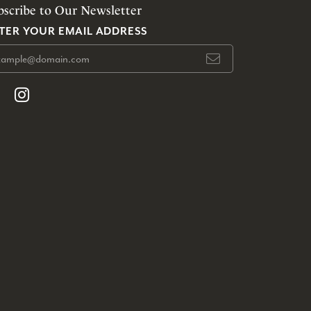
bscribe to Our Newsletter
TER YOUR EMAIL ADDRESS