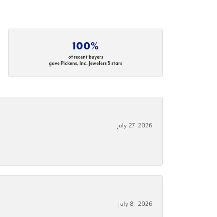
100%
of recent buyers
gave Pickens, Inc. Jewelers 5 stars
July 27, 2026
July 8, 2026