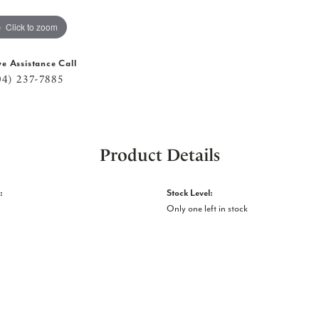
Click to zoom
ve Assistance Call
04) 237-7885
Product Details
:
Stock Level:
Only one left in stock