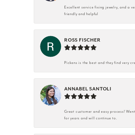
Excellent service fixing jewelry, and a 
friendly and helpful
ROSS FISCHER
Pickens is the best and they find very cr
ANNABEL SANTOLI
Great customer and easy process! Went i
for years and will continue to.