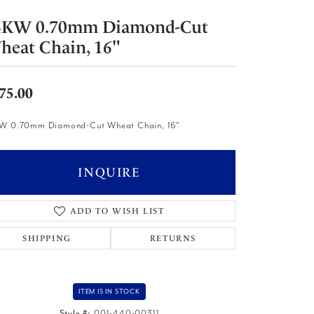
4KW 0.70mm Diamond-Cut
heat Chain, 16"
75.00
W 0.70mm Diamond-Cut Wheat Chain, 16"
INQUIRE
ADD TO WISH LIST
SHIPPING
RETURNS
ITEM IS IN STOCK
Style #:
001-440-00311