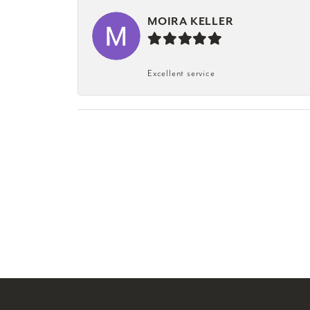
MOIRA KELLER
Excellent service