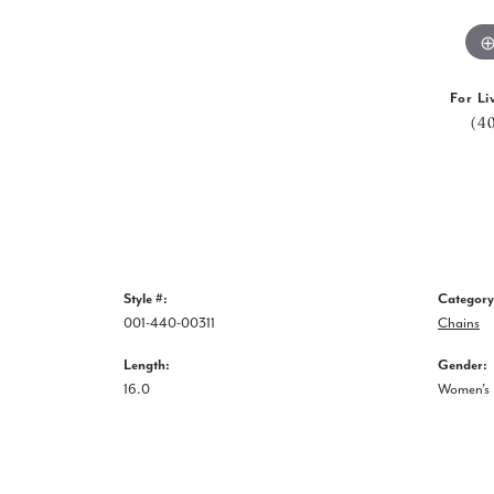
For Li
(4
Style #:
Category
001-440-00311
Chains
Length:
Gender:
16.0
Women's