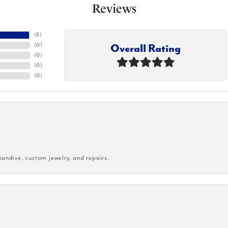
Reviews
(
5
)
Overall Rating
(
0
)
(
0
)
(
0
)
(
0
)
handise, custom jewelry, and repairs.