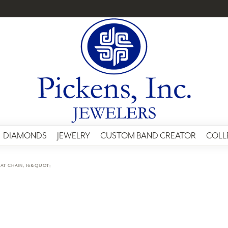
DIAMONDS
JEWELRY
CUSTOM BAND CREATOR
COLL
AT CHAIN, 16&QUOT;