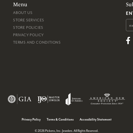
Menu
Su
EN
ABOUT US
STORE SERVICES
STORE POLICIES
PRIVACY POLICY
TERMS AND CONDITIONS
consent popup
Privacy Policy
Terms & Conditions
Accessibility Statement
© 2026 Pickens, Inc. Jewelers. All Rights Reserved.