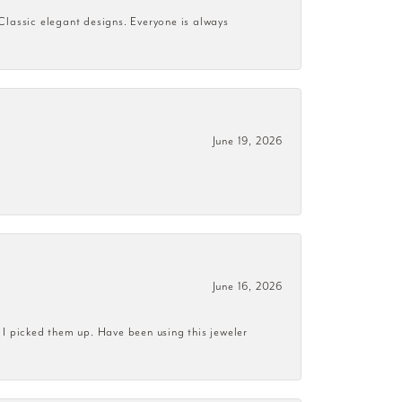
 Classic elegant designs. Everyone is always
June 19, 2026
June 16, 2026
 I picked them up. Have been using this jeweler