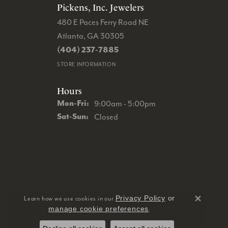
Pickens, Inc. Jewelers
480 E Paces Ferry Road NE
Atlanta, GA 30305
(404) 237-7885
STORE INFORMATION
Hours
Monday - Friday:
Mon-Fri:
9:00am - 5:00pm
Saturday - Sunday:
Sat-Sun:
Closed
Privacy Policy
or
Learn how we use cookies in our
Close 
manage cookie preferences
.