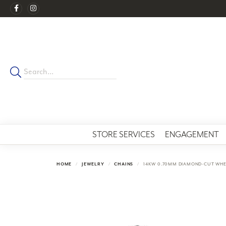
STORE SERVICES
ENGAGEMENT
HOME
JEWELRY
CHAINS
14KW 0.70MM DIAMOND-CUT WHE