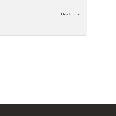
May 12, 2026