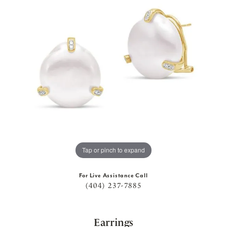
Tap or pinch to expand
For Live Assistance Call
(404) 237-7885
Earrings