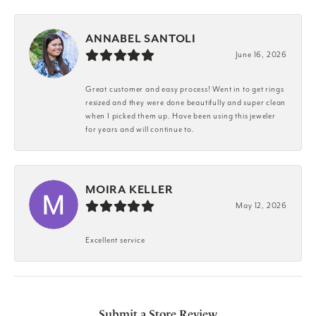
ANNABEL SANTOLI
June 16, 2026
Great customer and easy process! Went in to get rings
resized and they were done beautifully and super clean
when I picked them up. Have been using this jeweler
for years and will continue to.
MOIRA KELLER
May 12, 2026
Excellent service
Submit a Store Review