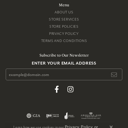
Menu
ABOUT US
STORE SERVICES
STORE POLICIES
PRIVACY POLICY
TERMS AND CONDITIONS
Subscribe to Our Newsletter
ENTER YOUR EMAIL ADDRESS
Privacy Policy
or
Learn how we use cookies in our