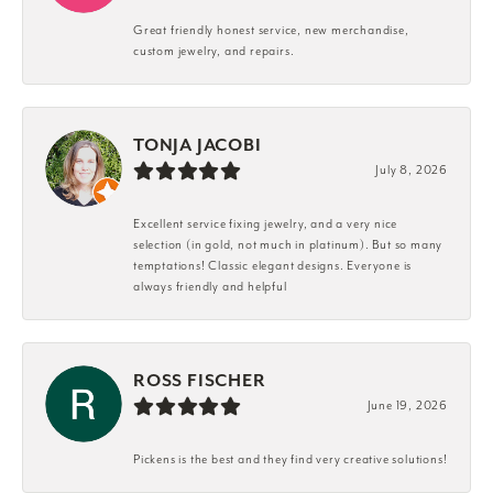
Great friendly honest service, new merchandise,
custom jewelry, and repairs.
TONJA JACOBI
July 8, 2026
Excellent service fixing jewelry, and a very nice
selection (in gold, not much in platinum). But so many
temptations! Classic elegant designs. Everyone is
always friendly and helpful
ROSS FISCHER
June 19, 2026
Pickens is the best and they find very creative solutions!