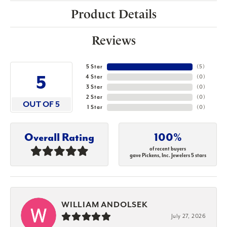
Product Details
Reviews
5 Star
(
5
)
5
4 Star
(
0
)
3 Star
(
0
)
2 Star
(
0
)
OUT OF 5
1 Star
(
0
)
Overall Rating
100%
of recent buyers
gave Pickens, Inc. Jewelers 5 stars
WILLIAM ANDOLSEK
July 27, 2026