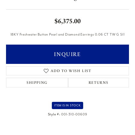
$6,375.00
18KY Freshwater Button Pearl and Diamond Earrings 0.06 CT TW G SI1
INQUIRE
ADD TO WISH LIST
SHIPPING
RETURNS
ITEM IS IN STOCK
Style #:
001-310-00609