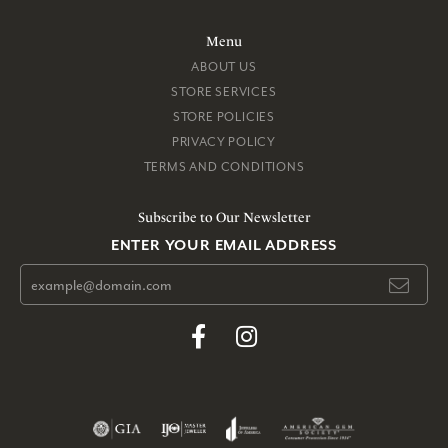
Menu
ABOUT US
STORE SERVICES
STORE POLICIES
PRIVACY POLICY
TERMS AND CONDITIONS
Subscribe to Our Newsletter
ENTER YOUR EMAIL ADDRESS