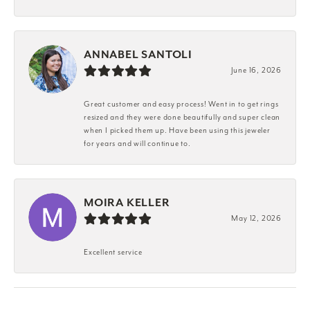
ANNABEL SANTOLI
June 16, 2026
Great customer and easy process! Went in to get rings
resized and they were done beautifully and super clean
when I picked them up. Have been using this jeweler
for years and will continue to.
MOIRA KELLER
May 12, 2026
Excellent service