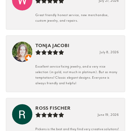
July 27, 2026
Great friendly honest service, new merchandise,
custom jewelry, and repairs.
TONJA JACOBI
July 8, 2026
Excellent service fixing jewelry, and a very nice
selection (in gold, not much in platinum). But so many
temptations! Classic elegant designs. Everyone is
always friendly and helpful
ROSS FISCHER
June 19, 2026
Pickens is the best and they find very creative solutions!