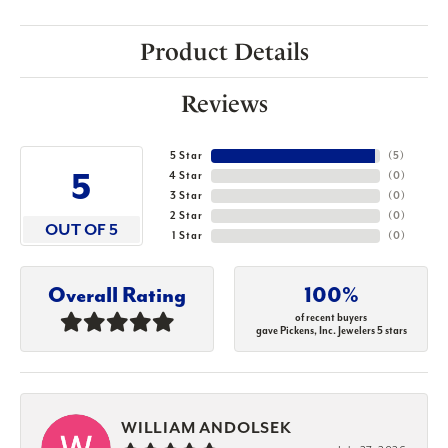
Product Details
Reviews
5 Star
(
5
)
5
4 Star
(
0
)
3 Star
(
0
)
2 Star
(
0
)
OUT OF 5
1 Star
(
0
)
Overall Rating
100%
of recent buyers
gave Pickens, Inc. Jewelers 5 stars
WILLIAM ANDOLSEK