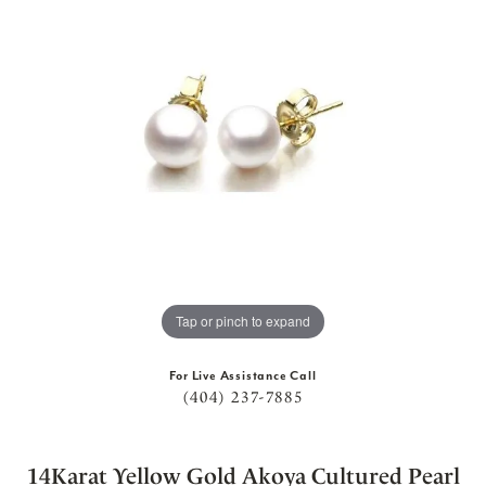
Tap or pinch to expand
For Live Assistance Call
(404) 237-7885
14Karat Yellow Gold Akoya Cultured Pearl