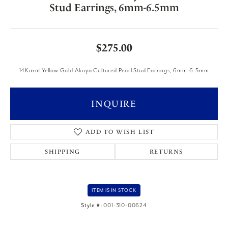
Stud Earrings, 6mm-6.5mm
$275.00
14Karat Yellow Gold Akoya Cultured Pearl Stud Earrings, 6mm-6.5mm
INQUIRE
ADD TO WISH LIST
SHIPPING
RETURNS
ITEM IS IN STOCK
Style #:
001-310-00624