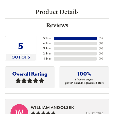
Product Details
Reviews
5 Star
(
5
)
5
4 Star
(
0
)
3 Star
(
0
)
2 Star
(
0
)
OUT OF 5
1 Star
(
0
)
Overall Rating
100%
of recent buyers
gave Pickens, Inc. Jewelers 5 stars
WILLIAM ANDOLSEK
July 27, 2026