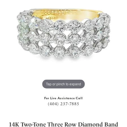
Tap or pinch to expand
For Live Assistance Call
(404) 237-7885
14K Two-Tone Three Row Diamond Band