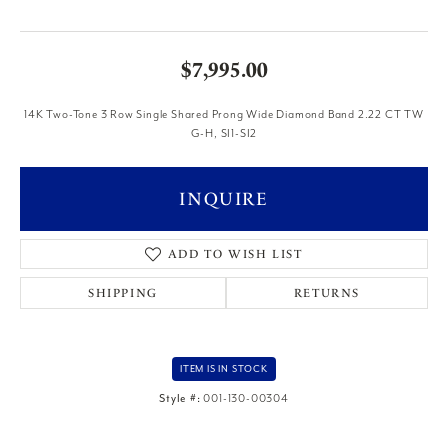
$7,995.00
14K Two-Tone 3 Row Single Shared Prong Wide Diamond Band 2.22 CT TW
G-H, SI1-SI2
INQUIRE
ADD TO WISH LIST
SHIPPING
RETURNS
ITEM IS IN STOCK
Style #:
001-130-00304