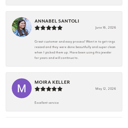
ANNABEL SANTOLI
June 16, 2026
Great customer and easy process! Went in to get rings
resized and they were done beautifully and super clean
when I picked them up. Have been using this jeweler
for years and will continue to.
MOIRA KELLER
May 12, 2026
Excellent service