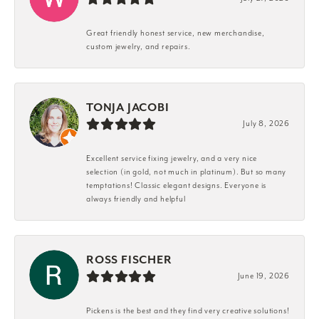
Great friendly honest service, new merchandise,
custom jewelry, and repairs.
TONJA JACOBI
July 8, 2026
Excellent service fixing jewelry, and a very nice
selection (in gold, not much in platinum). But so many
temptations! Classic elegant designs. Everyone is
always friendly and helpful
ROSS FISCHER
June 19, 2026
Pickens is the best and they find very creative solutions!