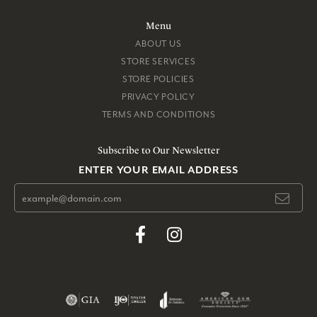
Menu
ABOUT US
STORE SERVICES
STORE POLICIES
PRIVACY POLICY
TERMS AND CONDITIONS
Subscribe to Our Newsletter
ENTER YOUR EMAIL ADDRESS