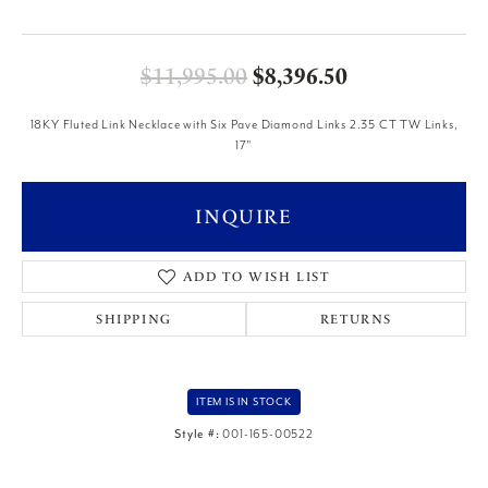
Original price
$11,995.00
$8,396.50
18KY Fluted Link Necklace with Six Pave Diamond Links 2.35 CT TW Links,
17"
INQUIRE
ADD TO WISH LIST
SHIPPING
RETURNS
ITEM IS IN STOCK
Style #:
001-165-00522