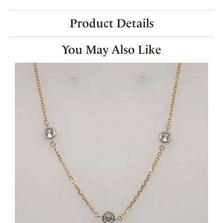
Product Details
You May Also Like