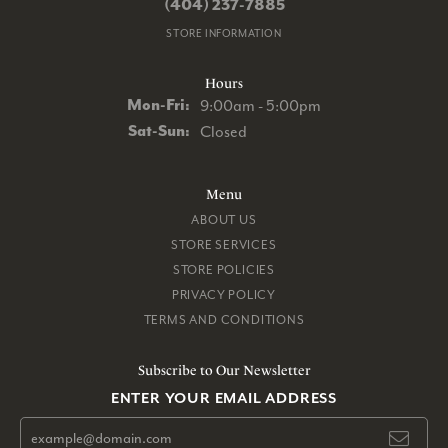
(404) 237-7885
STORE INFORMATION
Hours
Monday - Friday:
Mon-Fri:
9:00am - 5:00pm
Saturday - Sunday:
Sat-Sun:
Closed
Menu
ABOUT US
STORE SERVICES
STORE POLICIES
PRIVACY POLICY
TERMS AND CONDITIONS
Subscribe to Our Newsletter
ENTER YOUR EMAIL ADDRESS