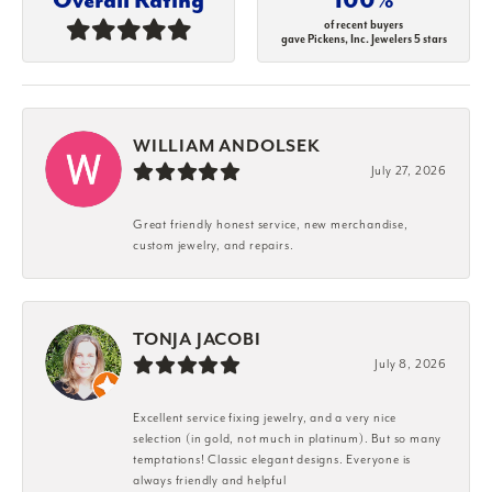
of recent buyers
gave Pickens, Inc. Jewelers 5 stars
WILLIAM ANDOLSEK
July 27, 2026
Great friendly honest service, new merchandise,
custom jewelry, and repairs.
TONJA JACOBI
July 8, 2026
Excellent service fixing jewelry, and a very nice
selection (in gold, not much in platinum). But so many
temptations! Classic elegant designs. Everyone is
always friendly and helpful