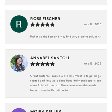
ROSS FISCHER
June 19, 2026
Pickens is the best and they find very creative solutions!
ANNABEL SANTOLI
June 16, 2026
Great customer and easy process! Went in to get rings
resized and they were done beautifully and super clean
when I picked them up. Have been using this jeweler
for years and will continue to.
MOIRA KELLER