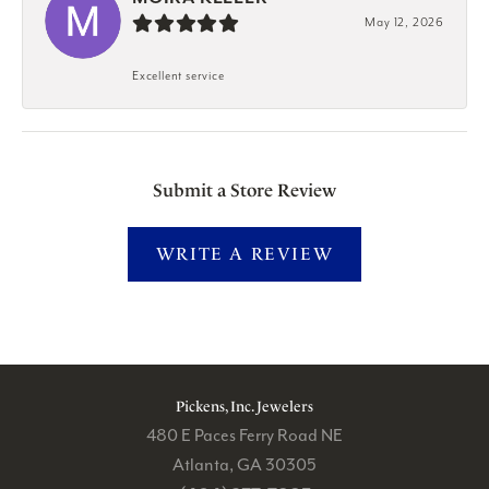
May 12, 2026
Excellent service
Submit a Store Review
WRITE A REVIEW
Pickens, Inc. Jewelers
480 E Paces Ferry Road NE
Atlanta, GA 30305