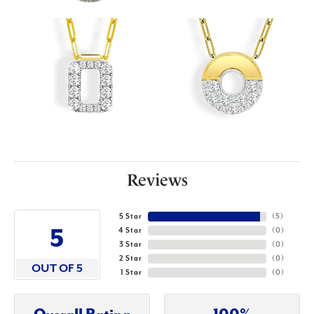
Reviews
5 Star
(
5
)
5
4 Star
(
0
)
3 Star
(
0
)
2 Star
(
0
)
OUT OF 5
1 Star
(
0
)
Overall Rating
100%