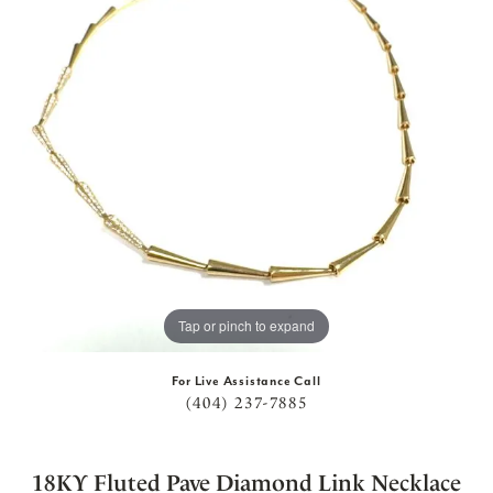
Tap or pinch to expand
For Live Assistance Call
(404) 237-7885
18KY Fluted Pave Diamond Link Necklace