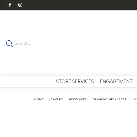
STORE SERVICES
ENGAGEMENT
HOME
JEWELRY
NECKLACES
DIAMOND NECKLACES
14