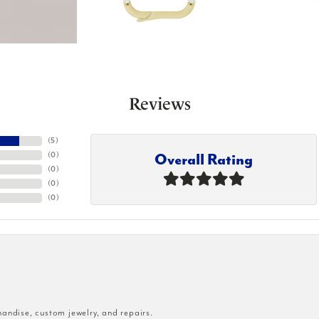
Reviews
(
5
)
Overall Rating
(
0
)
(
0
)
(
0
)
(
0
)
handise, custom jewelry, and repairs.