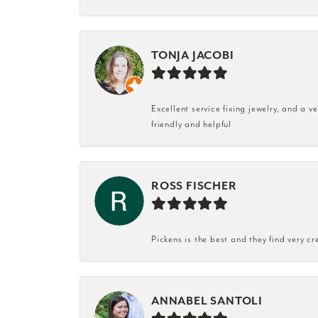
TONJA JACOBI
Excellent service fixing jewelry, and a 
friendly and helpful
ROSS FISCHER
Pickens is the best and they find very cr
ANNABEL SANTOLI