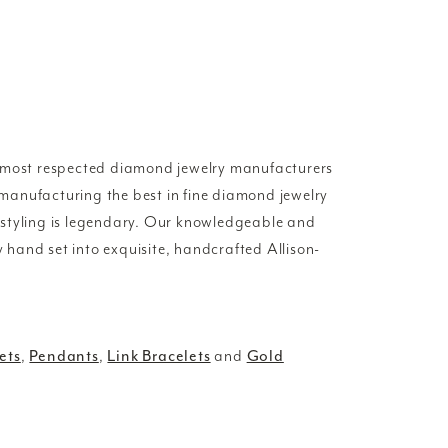
d most respected diamond jewelry manufacturers
manufacturing the best in fine diamond jewelry
 styling is legendary. Our knowledgeable and
y hand set into exquisite, handcrafted Allison-
ets
,
Pendants
,
Link Bracelets
and
Gold