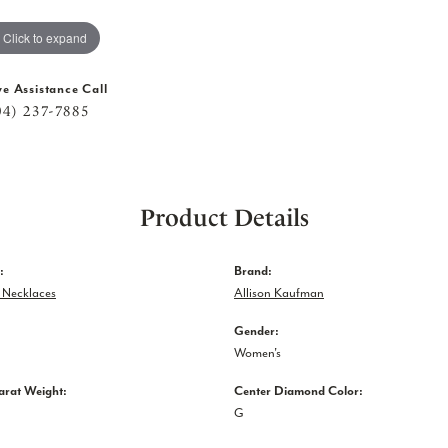
Click to expand
ve Assistance Call
04) 237-7885
Product Details
:
Brand:
Necklaces
Allison Kaufman
Gender:
Women's
arat Weight:
Center Diamond Color:
G