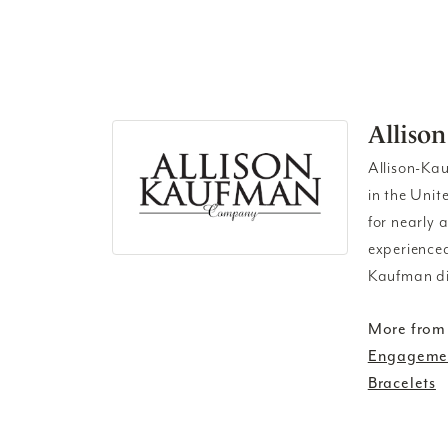
Alliso
Allison-Ka
in the Unit
for nearly 
experienced
Kaufman di
More from
Engagemen
Bracelets