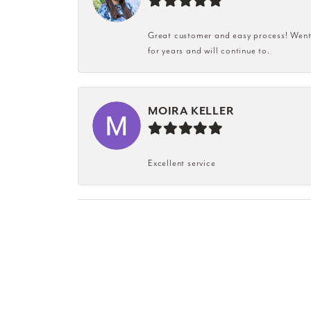
Great customer and easy process! Went i
for years and will continue to.
MOIRA KELLER
Excellent service