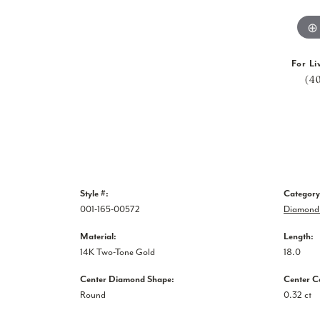
For Li
(4
Style #:
Category
001-165-00572
Diamond 
Material:
Length:
14K Two-Tone Gold
18.0
Center Diamond Shape:
Center C
Round
0.32 ct