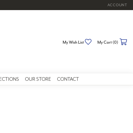
ACCOUNT
TOGGLE MY 
Toggle My Wishlist
To
My Wish List
My Cart (
0
)
ECTIONS
OUR STORE
CONTACT