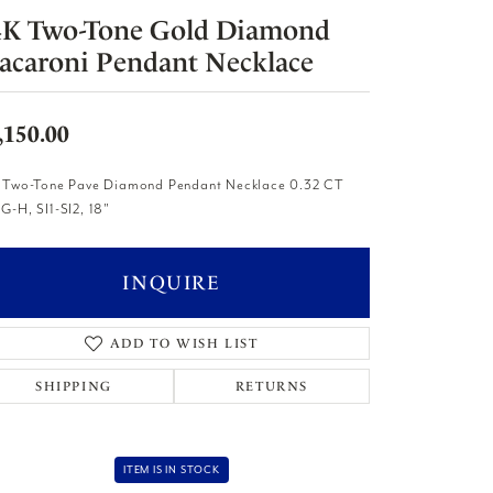
4K Two-Tone Gold Diamond
acaroni Pendant Necklace
,150.00
 Two-Tone Pave Diamond Pendant Necklace 0.32 CT
G-H, SI1-SI2, 18"
INQUIRE
ADD TO WISH LIST
SHIPPING
RETURNS
ITEM IS IN STOCK