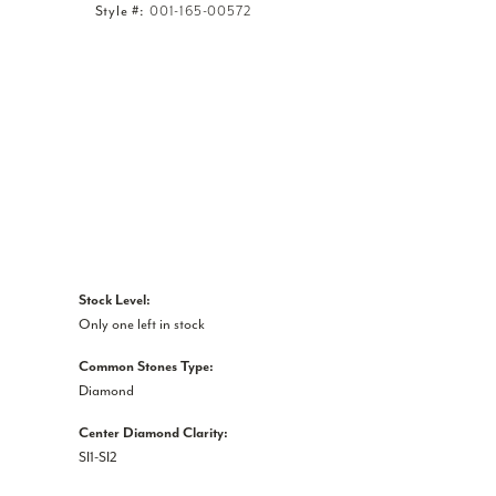
Style #:
001-165-00572
Click to expand
Stock Level:
Only one left in stock
Common Stones Type:
Diamond
Center Diamond Clarity:
SI1-SI2