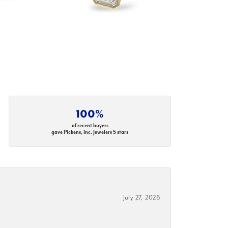
100%
of recent buyers
gave Pickens, Inc. Jewelers 5 stars
July 27, 2026