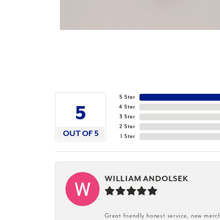
5 Star
5
4 Star
3 Star
2 Star
OUT OF 5
1 Star
WILLIAM ANDOLSEK
Great friendly honest service, new merc