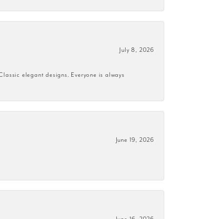
July 8, 2026
 Classic elegant designs. Everyone is always
June 19, 2026
June 16, 2026