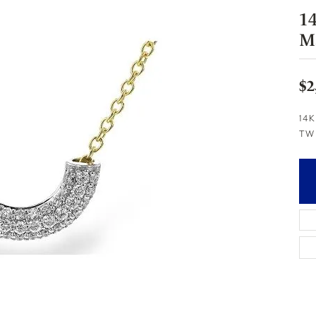
1
M
$2
14K
TW 