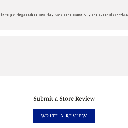
n to get rings resized and they were done beautifully and super clean when
Submit a Store Review
WRITE A REVIEW