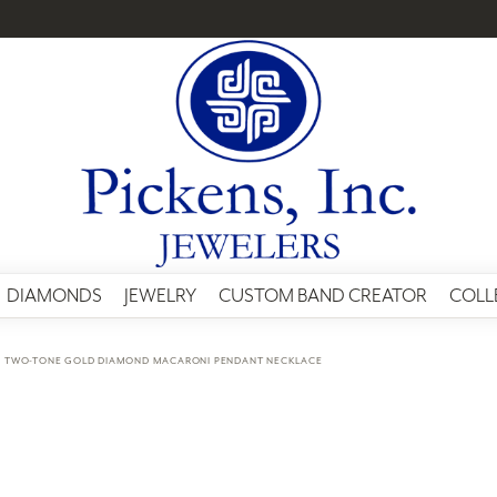
DIAMONDS
JEWELRY
CUSTOM BAND CREATOR
COLL
K TWO-TONE GOLD DIAMOND MACARONI PENDANT NECKLACE