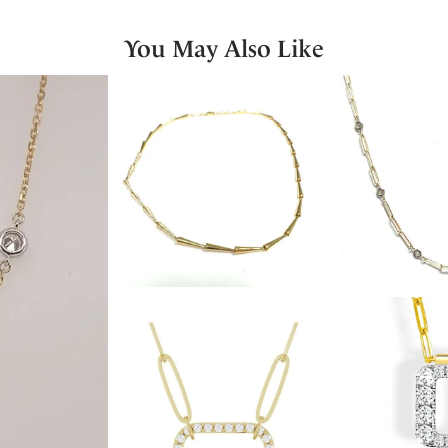
You May Also Like