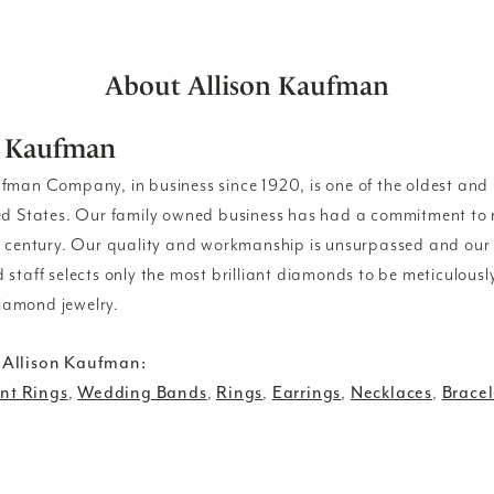
About Allison Kaufman
n Kaufman
ufman Company, in business since 1920, is one of the oldest an
ed States. Our family owned business has had a commitment to 
a century. Our quality and workmanship is unsurpassed and our
 staff selects only the most brilliant diamonds to be meticulousl
amond jewelry.
 Allison Kaufman:
t Rings
,
Wedding Bands
,
Rings
,
Earrings
,
Necklaces
,
Bracel