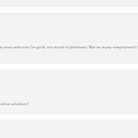
very nice selection (in gold, not much in platinum). But so many temptations!
eative solutions!