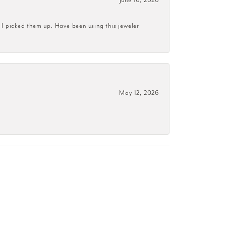
 I picked them up. Have been using this jeweler
May 12, 2026