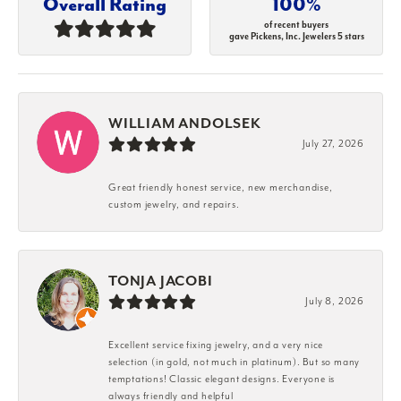
Overall Rating
100%
of recent buyers
gave Pickens, Inc. Jewelers 5 stars
WILLIAM ANDOLSEK
July 27, 2026
Great friendly honest service, new merchandise,
custom jewelry, and repairs.
TONJA JACOBI
July 8, 2026
Excellent service fixing jewelry, and a very nice
selection (in gold, not much in platinum). But so many
temptations! Classic elegant designs. Everyone is
always friendly and helpful