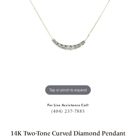
Tap or pinch to expand
For Live Assistance Call
(404) 237-7885
14K Two-Tone Curved Diamond Pendant