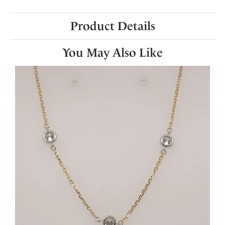
Product Details
You May Also Like