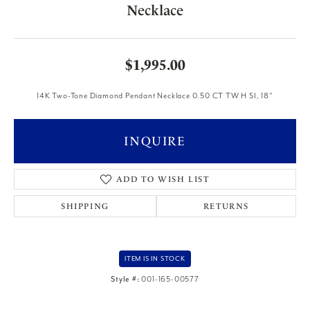
Necklace
$1,995.00
14K Two-Tone Diamond Pendant Necklace 0.50 CT TW H SI, 18"
INQUIRE
ADD TO WISH LIST
SHIPPING
RETURNS
ITEM IS IN STOCK
Style #:
001-165-00577