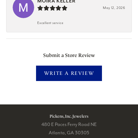
MOIRA KELLER
May 12, 2026
Excellent service
Submit a Store Review
WRITE A REVIEW
Pickens, Inc. Jewelers
480 E Paces Ferry Road NE
Atlanta, GA 30305