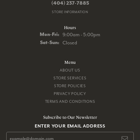
(404) 237-7885
STORE INFORMATION
Hours
Monday - Friday:
Mon-Fri:
9:00am - 5:00pm
Saturday - Sunday:
Sat-Sun:
Closed
Menu
ABOUT US
STORE SERVICES
STORE POLICIES
PRIVACY POLICY
TERMS AND CONDITIONS
Subscribe to Our Newsletter
ENTER YOUR EMAIL ADDRESS