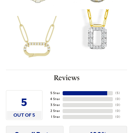
Reviews
5 Star
(
5
)
5
4 Star
(
0
)
3 Star
(
0
)
2 Star
(
0
)
OUT OF 5
1 Star
(
0
)