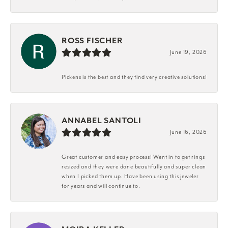
ROSS FISCHER
June 19, 2026
Pickens is the best and they find very creative solutions!
ANNABEL SANTOLI
June 16, 2026
Great customer and easy process! Went in to get rings
resized and they were done beautifully and super clean
when I picked them up. Have been using this jeweler
for years and will continue to.