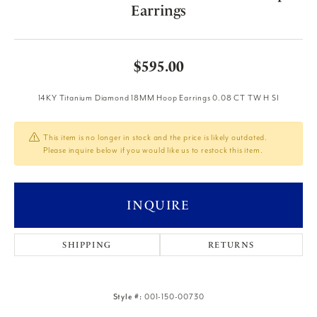
Earrings
$595.00
14KY Titanium Diamond 18MM Hoop Earrings 0.08 CT TW H SI
This item is no longer in stock and the price is likely outdated.
Please inquire below if you would like us to restock this item.
INQUIRE
SHIPPING
RETURNS
Style #:
001-150-00730