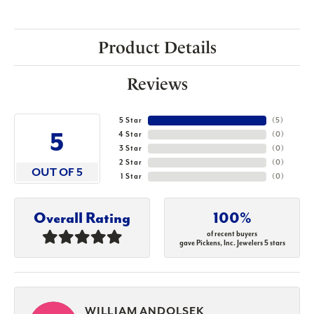
Product Details
Reviews
5 Star
(
5
)
5
4 Star
(
0
)
3 Star
(
0
)
2 Star
(
0
)
OUT OF 5
1 Star
(
0
)
Overall Rating
100%
of recent buyers
gave Pickens, Inc. Jewelers 5 stars
WILLIAM ANDOLSEK