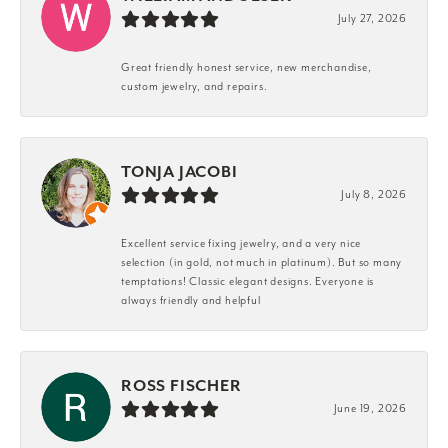
July 27, 2026
Great friendly honest service, new merchandise,
custom jewelry, and repairs.
TONJA JACOBI
July 8, 2026
Excellent service fixing jewelry, and a very nice
selection (in gold, not much in platinum). But so many
temptations! Classic elegant designs. Everyone is
always friendly and helpful
ROSS FISCHER
June 19, 2026