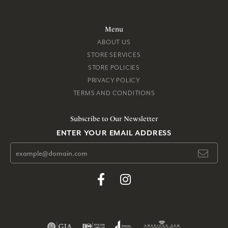
Menu
ABOUT US
STORE SERVICES
STORE POLICIES
PRIVACY POLICY
TERMS AND CONDITIONS
Subscribe to Our Newsletter
ENTER YOUR EMAIL ADDRESS