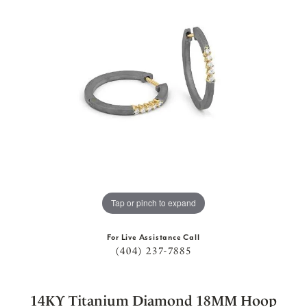
Tap or pinch to expand
For Live Assistance Call
(404) 237-7885
14KY Titanium Diamond 18MM Hoop