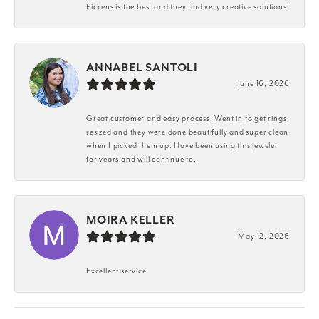
Pickens is the best and they find very creative solutions!
ANNABEL SANTOLI
June 16, 2026
Great customer and easy process! Went in to get rings
resized and they were done beautifully and super clean
when I picked them up. Have been using this jeweler
for years and will continue to.
MOIRA KELLER
May 12, 2026
Excellent service