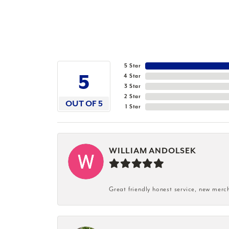
5 Star
5
4 Star
3 Star
2 Star
OUT OF 5
1 Star
WILLIAM ANDOLSEK
Great friendly honest service, new merc