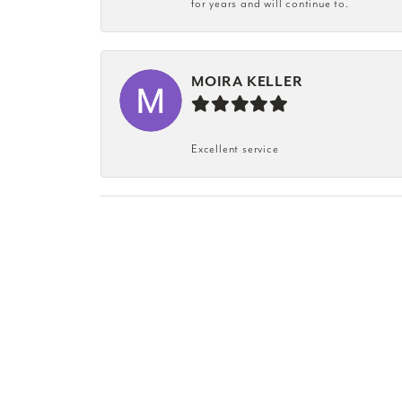
for years and will continue to.
MOIRA KELLER
Excellent service