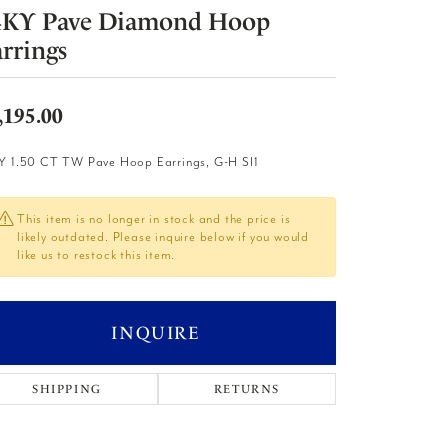
4KY Pave Diamond Hoop
rrings
,195.00
Y 1.50 CT TW Pave Hoop Earrings, G-H SI1
This item is no longer in stock and the price is
likely outdated. Please inquire below if you would
like us to restock this item.
INQUIRE
SHIPPING
RETURNS