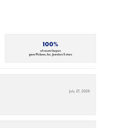
100%
of recent buyers
gave Pickens, Inc. Jewelers 5 stars
July 27, 2026