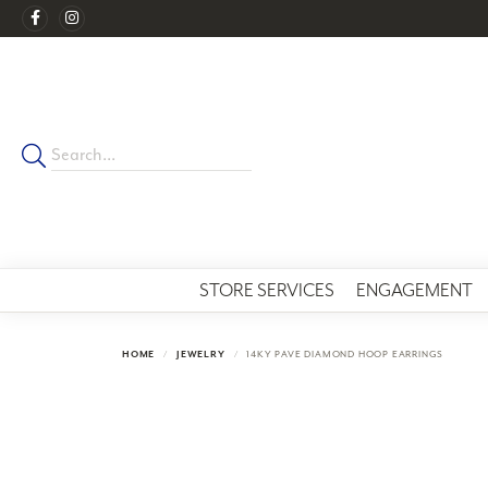
STORE SERVICES
ENGAGEMENT
HOME
JEWELRY
14KY PAVE DIAMOND HOOP EARRINGS