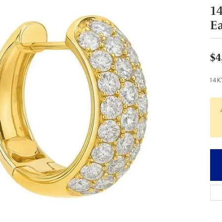
1
Ea
$4
14K