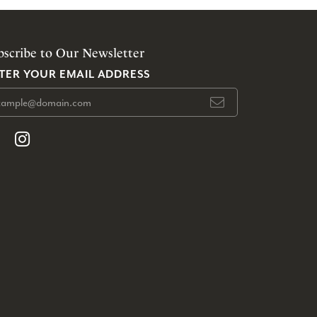
bscribe to Our Newsletter
TER YOUR EMAIL ADDRESS