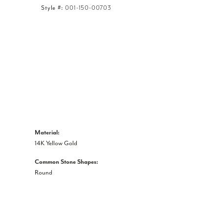
Style #:
001-150-00703
Material:
14K Yellow Gold
Common Stone Shapes:
Round