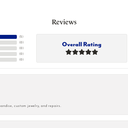
Reviews
(
5
)
Overall Rating
(
0
)
(
0
)
(
0
)
(
0
)
handise, custom jewelry, and repairs.