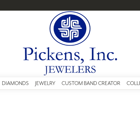
DIAMONDS
JEWELRY
CUSTOM BAND CREATOR
COLL