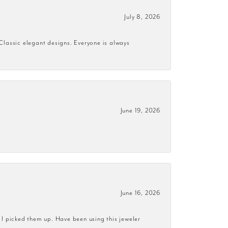
July 8, 2026
 Classic elegant designs. Everyone is always
June 19, 2026
June 16, 2026
 I picked them up. Have been using this jeweler