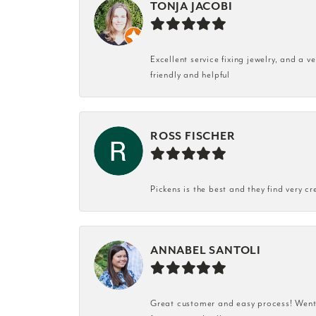
TONJA JACOBI
Excellent service fixing jewelry, and a 
friendly and helpful
ROSS FISCHER
Pickens is the best and they find very cr
ANNABEL SANTOLI
Great customer and easy process! Went i