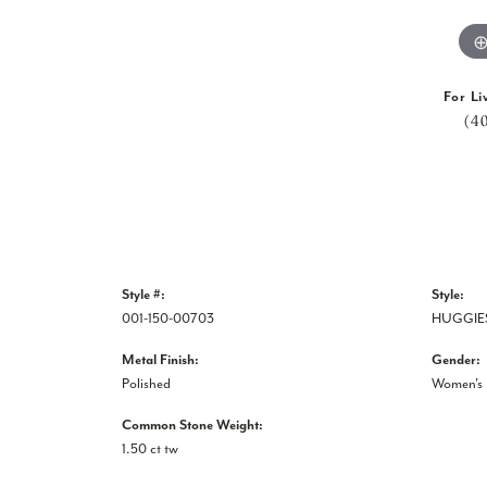
For Li
(4
Style #:
Style:
001-150-00703
HUGGIE
Metal Finish:
Gender:
Polished
Women's
Common Stone Weight:
1.50 ct tw