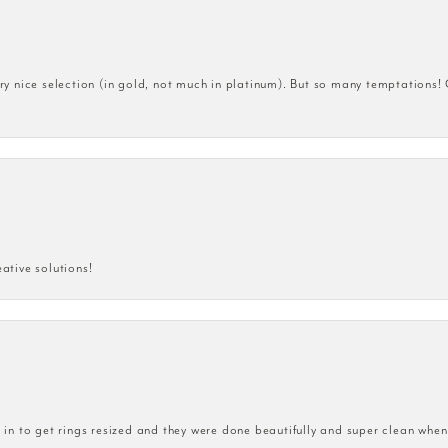
very nice selection (in gold, not much in platinum). But so many temptations!
eative solutions!
n to get rings resized and they were done beautifully and super clean when