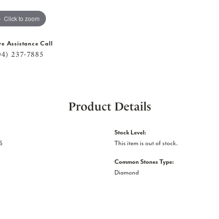
Click to zoom
ve Assistance Call
04) 237-7885
Product Details
Stock Level:
S
This item is out of stock.
Common Stones Type:
Diamond