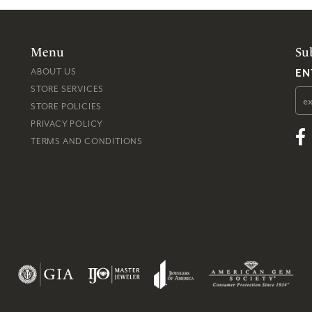
Menu
Su
EN
ABOUT US
STORE SERVICES
STORE POLICIES
PRIVACY POLICY
TERMS AND CONDITIONS