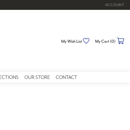
ACCOUNT
TOGGLE MY 
Toggle My Wishlist
To
My Wish List
My Cart (
0
)
ECTIONS
OUR STORE
CONTACT