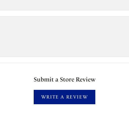
Submit a Store Review
WRITE A REVIEW