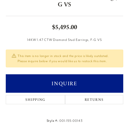
G VS
$5,495.00
14KW 1.47 CTW Diamond Stud Earrings, F-G VS
This item is no longer in stock and the price is likely outdated.
Please inquire below if you would like us to restock this item.
INQUIRE
SHIPPING
RETURNS
Style #:
001-155-00143