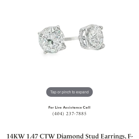
Tap or pinch to expand
For Live Assistance Call
(404) 237-7885
14KW 1.47 CTW Diamond Stud Earrings, F-