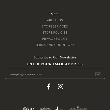
Menu
ABOUT US
STORE SERVICES
STORE POLICIES
PRIVACY POLICY
TERMS AND CONDITIONS
Subscribe to Our Newsletter
ENTER YOUR EMAIL ADDRESS