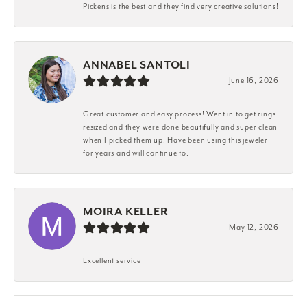
Pickens is the best and they find very creative solutions!
ANNABEL SANTOLI
June 16, 2026
Great customer and easy process! Went in to get rings
resized and they were done beautifully and super clean
when I picked them up. Have been using this jeweler
for years and will continue to.
MOIRA KELLER
May 12, 2026
Excellent service