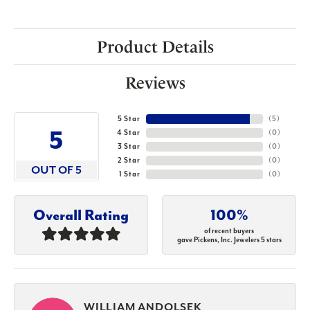
Product Details
Reviews
5 Star
(
5
)
5
4 Star
(
0
)
3 Star
(
0
)
2 Star
(
0
)
OUT OF 5
1 Star
(
0
)
Overall Rating
100%
of recent buyers
gave Pickens, Inc. Jewelers 5 stars
WILLIAM ANDOLSEK