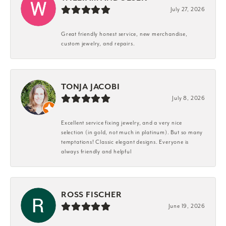
July 27, 2026
Great friendly honest service, new merchandise,
custom jewelry, and repairs.
TONJA JACOBI
July 8, 2026
Excellent service fixing jewelry, and a very nice
selection (in gold, not much in platinum). But so many
temptations! Classic elegant designs. Everyone is
always friendly and helpful
ROSS FISCHER
June 19, 2026