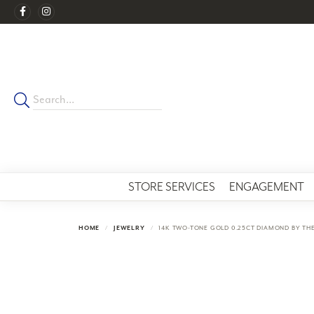
STORE SERVICES
ENGAGEMENT
HOME
JEWELRY
14K TWO-TONE GOLD 0.25CT DIAMOND BY TH