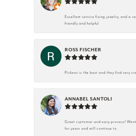
Excellent service fixing jewelry, and a 
friendly and helpful
ROSS FISCHER
Pickens is the best and they find very cr
ANNABEL SANTOLI
Great customer and easy process! Went i
for years and will continue to.