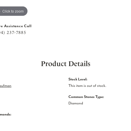
Click to zoom
ve Assistance Call
04) 237-7885
Product Details
Stock Level:
Kaufman
This item is out of stock.
Common Stones Type:
Diamond
amonds: