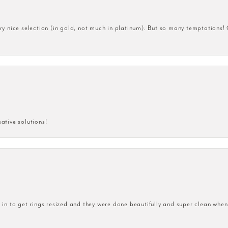
very nice selection (in gold, not much in platinum). But so many temptations!
eative solutions!
n to get rings resized and they were done beautifully and super clean when