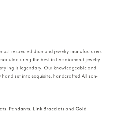
d most respected diamond jewelry manufacturers
manufacturing the best in fine diamond jewelry
 styling is legendary. Our knowledgeable and
y hand set into exquisite, handcrafted Allison-
ets
,
Pendants
,
Link Bracelets
and
Gold