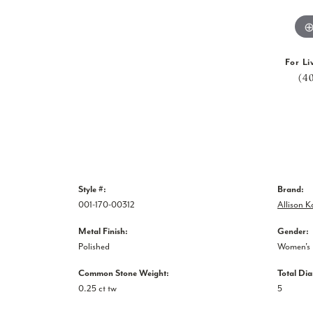
For Li
(4
Style #:
Brand:
001-170-00312
Allison 
Metal Finish:
Gender:
Polished
Women's
Common Stone Weight:
Total Di
0.25 ct tw
5