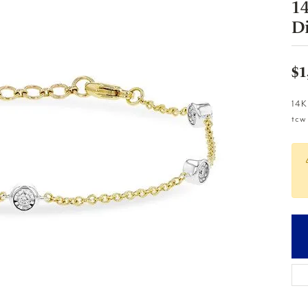
1
D
$1
14K
tcw