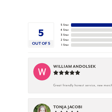
5 Star
5
4 Star
3 Star
2 Star
OUT OF 5
1 Star
WILLIAM ANDOLSEK
Great friendly honest service, new merc
TONJA JACOBI