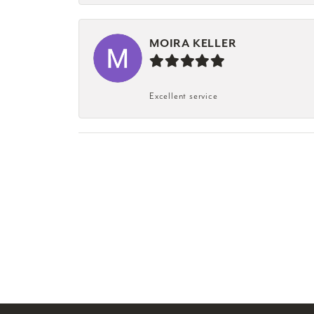
MOIRA KELLER
Excellent service