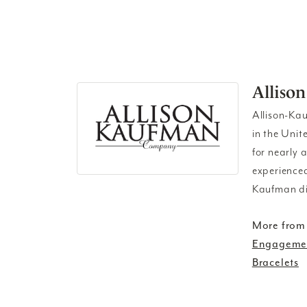
Alliso
Allison-Ka
in the Unit
for nearly 
experienced
Kaufman di
More from
Engagemen
Bracelets