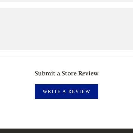
Submit a Store Review
WRITE A REVIEW