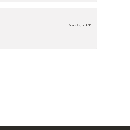
May 12, 2026