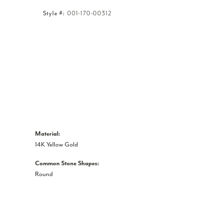
Style #:
001-170-00312
Click to zoom
Material:
14K Yellow Gold
Common Stone Shapes:
Round