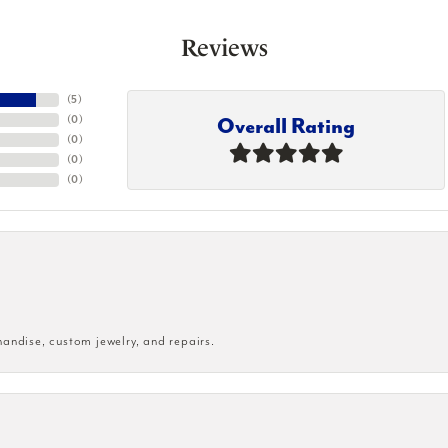
Reviews
(
5
)
Overall Rating
(
0
)
(
0
)
(
0
)
(
0
)
handise, custom jewelry, and repairs.