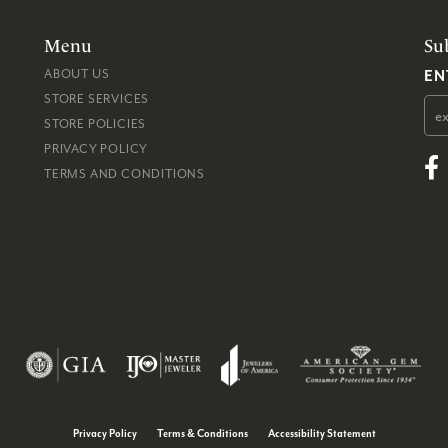
Menu
Su
EN
ABOUT US
STORE SERVICES
STORE POLICIES
PRIVACY POLICY
TERMS AND CONDITIONS
consent popup
Privacy Policy
Terms & Conditions
Accessibility Statement