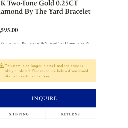
4K Two-Tone Gold 0.25CT
iamond By The Yard Bracelet
,595.00
 Yellow Gold Bracelet with 5 Bezel Set Diamonds=.25
This item is no longer in stock and the price is
likely outdated. Please inquire below if you would
like us to restock this item.
INQUIRE
SHIPPING
RETURNS