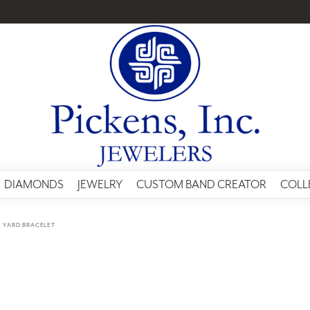
DIAMONDS
JEWELRY
CUSTOM BAND CREATOR
COLL
E YARD BRACELET