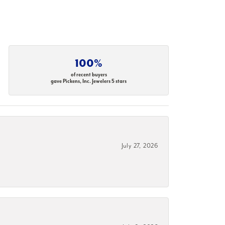
100%
of recent buyers
gave Pickens, Inc. Jewelers 5 stars
July 27, 2026