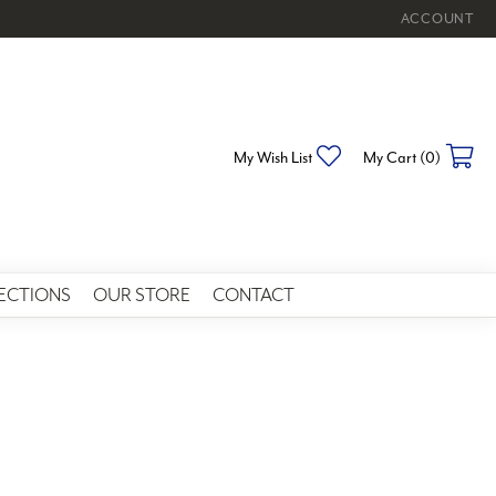
ACCOUNT
TOGGLE MY 
Toggle My Wishlist
To
My Wish List
My Cart (
0
)
ECTIONS
OUR STORE
CONTACT