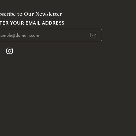
bscribe to Our Newsletter
TER YOUR EMAIL ADDRESS