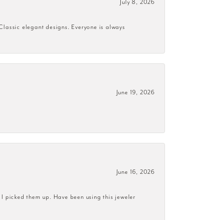
July 8, 2026
 Classic elegant designs. Everyone is always
June 19, 2026
June 16, 2026
 I picked them up. Have been using this jeweler