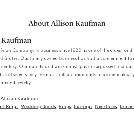
About Allison Kaufman
n Kaufman
ufman Company, in business since 1920, is one of the oldest an
ed States. Our family owned business has had a commitment to 
a century. Our quality and workmanship is unsurpassed and our
 staff selects only the most brilliant diamonds to be meticulousl
amond jewelry.
 Allison Kaufman:
t Rings
,
Wedding Bands
,
Rings
,
Earrings
,
Necklaces
,
Bracel