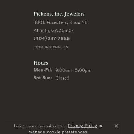
Pickens, Inc. Jewelers
480 E Paces Ferry Road NE
Atlanta, GA 30305
(404) 237-7885
STORE INFORMATION
Hours
Monday - Friday:
Mon-Fri:
9:00am - 5:00pm
Saturday - Sunday:
Sat-Sun:
Closed
Privacy Policy
or
Learn how we use cookies in our
Close 
manage cookie preferences
.