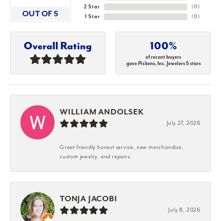
2 Star
(
0
)
OUT OF 5
1 Star
(
0
)
Overall Rating
100%
of recent buyers
gave Pickens, Inc. Jewelers 5 stars
WILLIAM ANDOLSEK
July 27, 2026
Great friendly honest service, new merchandise,
custom jewelry, and repairs.
TONJA JACOBI
July 8, 2026