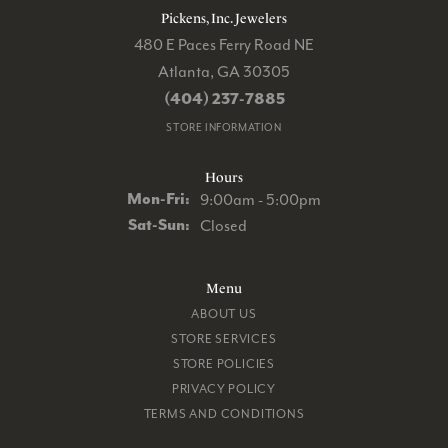
Pickens, Inc. Jewelers
480 E Paces Ferry Road NE
Atlanta, GA 30305
(404) 237-7885
STORE INFORMATION
Hours
Monday - Friday:
Mon-Fri:
9:00am - 5:00pm
Saturday - Sunday:
Sat-Sun:
Closed
Menu
ABOUT US
STORE SERVICES
STORE POLICIES
PRIVACY POLICY
TERMS AND CONDITIONS