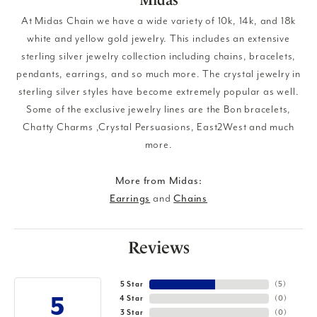
At Midas Chain we have a wide variety of 10k, 14k, and 18k
white and yellow gold jewelry. This includes an extensive
sterling silver jewelry collection including chains, bracelets,
pendants, earrings, and so much more. The crystal jewelry in
sterling silver styles have become extremely popular as well.
Some of the exclusive jewelry lines are the Bon bracelets,
Chatty Charms ,Crystal Persuasions, East2West and much
more.
More from Midas:
Earrings
and
Chains
Reviews
5 Star
(
5
)
5
4 Star
(
0
)
3 Star
(
0
)