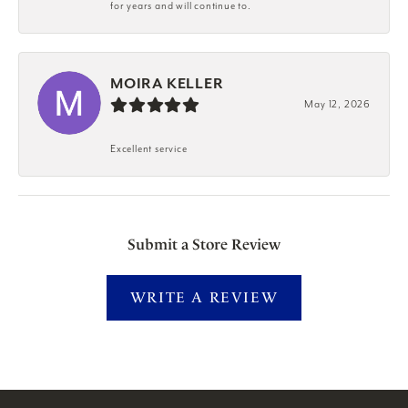
for years and will continue to.
MOIRA KELLER
May 12, 2026
Excellent service
Submit a Store Review
WRITE A REVIEW