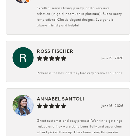
Excellent service fixing jewelry, and a very nice
selection (in gold, not much in platinum). But so many
temptations! Classic elegant designs. Everyone is
always friendly and helpful
ROSS FISCHER
June 19, 2026
Pickens is the best and they find very creative solutions!
ANNABEL SANTOLI
June 16, 2026
Great customer and easy process! Went in to get rings
resized and they were done beautifully and super clean
when I picked them up. Have been using this jeweler