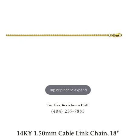
Tap or pinch to expand
For Live Assistance Call
(404) 237-7885
14KY 1.50mm Cable Link Chain, 18''