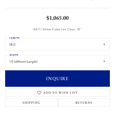
$1,065.00
14KY 1.50mm Cable Link Chain, 18''
LENGTH
18.0
WIDTH
1.5 (different Length)
INQUIRE
ADD TO WISH LIST
SHIPPING
RETURNS