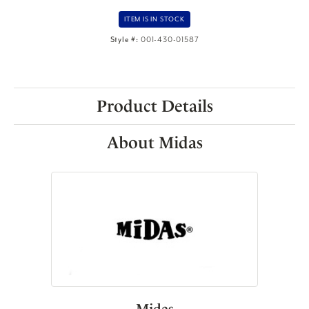
ITEM IS IN STOCK
Style #:
001-430-01587
Product Details
About Midas
Midas