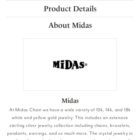
Product Details
About Midas
Midas
At Midas Chain we have a wide variety of 10k, 14k, and 18k
white and yellow gold jewelry. This includes an extensive
sterling silver jewelry collection including chains, bracelets,
pendants, earrings, and so much more. The crystal jewelry in