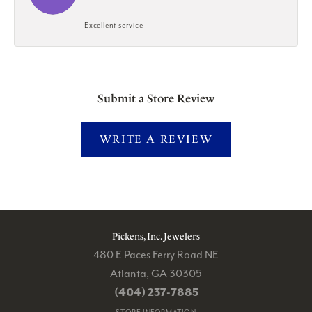
Excellent service
Submit a Store Review
WRITE A REVIEW
Pickens, Inc. Jewelers
480 E Paces Ferry Road NE
Atlanta, GA 30305
(404) 237-7885