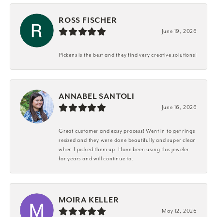
ROSS FISCHER
June 19, 2026
Pickens is the best and they find very creative solutions!
ANNABEL SANTOLI
June 16, 2026
Great customer and easy process! Went in to get rings
resized and they were done beautifully and super clean
when I picked them up. Have been using this jeweler
for years and will continue to.
MOIRA KELLER
May 12, 2026