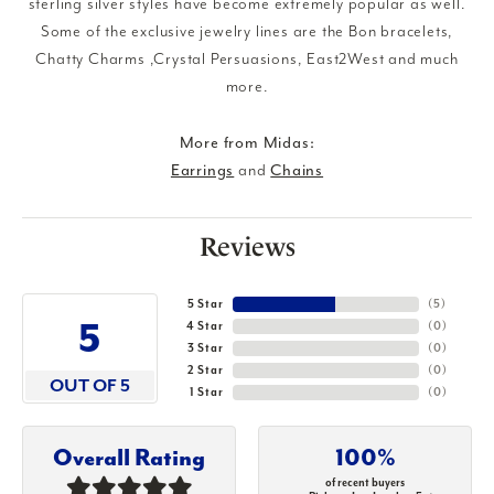
sterling silver styles have become extremely popular as well.
Some of the exclusive jewelry lines are the Bon bracelets,
Chatty Charms ,Crystal Persuasions, East2West and much
more.
More from Midas:
Earrings
and
Chains
Reviews
5 Star
(
5
)
5
4 Star
(
0
)
3 Star
(
0
)
2 Star
(
0
)
OUT OF 5
1 Star
(
0
)
Overall Rating
100%
of recent buyers