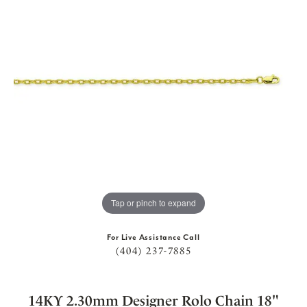
Tap or pinch to expand
For Live Assistance Call
(404) 237-7885
14KY 2.30mm Designer Rolo Chain 18"