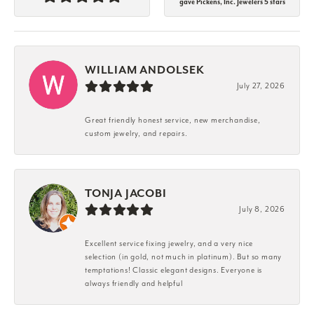
gave Pickens, Inc. Jewelers 5 stars
WILLIAM ANDOLSEK
July 27, 2026
Great friendly honest service, new merchandise,
custom jewelry, and repairs.
TONJA JACOBI
July 8, 2026
Excellent service fixing jewelry, and a very nice
selection (in gold, not much in platinum). But so many
temptations! Classic elegant designs. Everyone is
always friendly and helpful