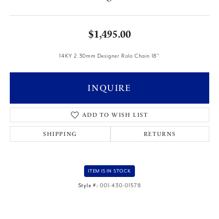
$1,495.00
14KY 2.30mm Designer Rolo Chain 18"
INQUIRE
ADD TO WISH LIST
SHIPPING
RETURNS
ITEM IS IN STOCK
Style #:
001-430-01578