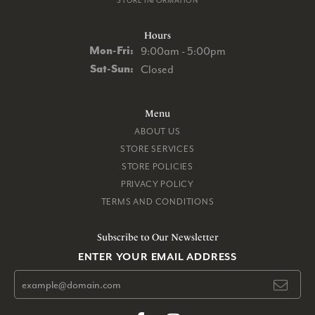
STORE INFORMATION
Hours
Monday - Friday:
Mon-Fri:
9:00am - 5:00pm
Saturday - Sunday:
Sat-Sun:
Closed
Menu
ABOUT US
STORE SERVICES
STORE POLICIES
PRIVACY POLICY
TERMS AND CONDITIONS
Subscribe to Our Newsletter
ENTER YOUR EMAIL ADDRESS