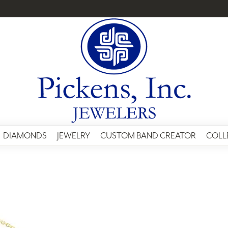
DIAMONDS
JEWELRY
CUSTOM BAND CREATOR
COLL