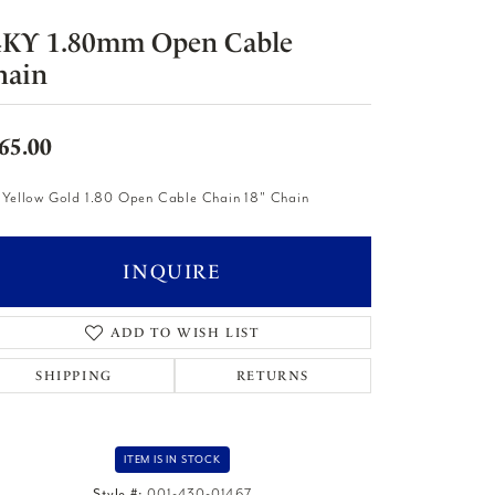
4KY 1.80mm Open Cable
hain
65.00
 Yellow Gold 1.80 Open Cable Chain 18" Chain
INQUIRE
ADD TO WISH LIST
SHIPPING
RETURNS
ITEM IS IN STOCK
Style #:
001-430-01467