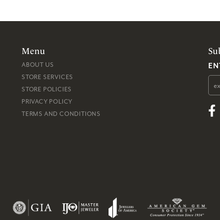
Menu
Su
EN
ABOUT US
STORE SERVICES
STORE POLICIES
PRIVACY POLICY
TERMS AND CONDITIONS