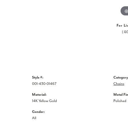
For Li
(4
Style #:
Category
001-430-01467
Chains
Material:
Metal Fin
14K Yellow Gold
Polished
Gender:
All