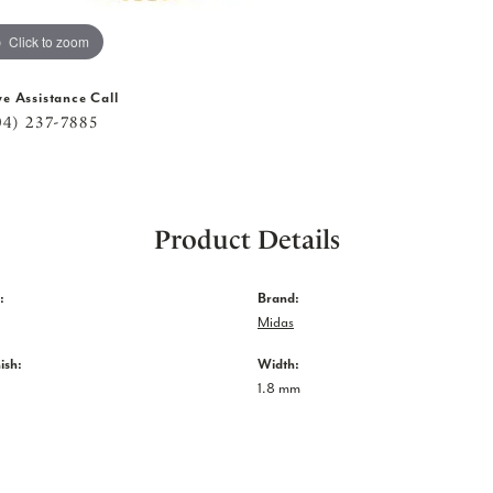
Click to zoom
ve Assistance Call
04) 237-7885
Product Details
:
Brand:
Midas
ish:
Width:
1.8 mm