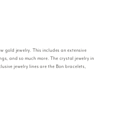
w gold jewelry. This includes an extensive
rings, and so much more. The crystal jewelry in
lusive jewelry lines are the Bon bracelets,