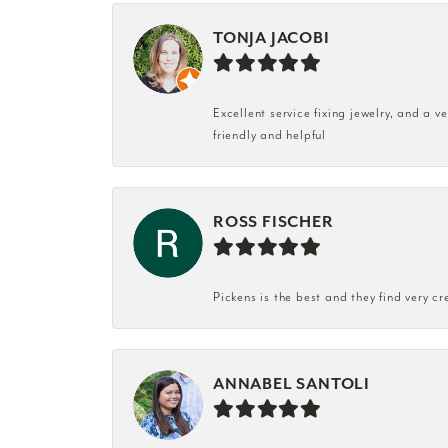
TONJA JACOBI
Excellent service fixing jewelry, and a 
friendly and helpful
ROSS FISCHER
Pickens is the best and they find very cr
ANNABEL SANTOLI