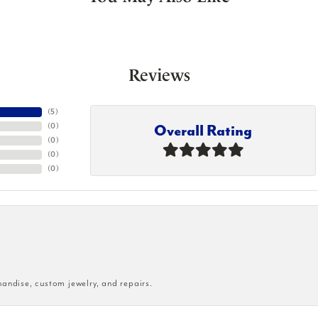
Reviews
(
5
)
Overall Rating
(
0
)
(
0
)
(
0
)
(
0
)
handise, custom jewelry, and repairs.