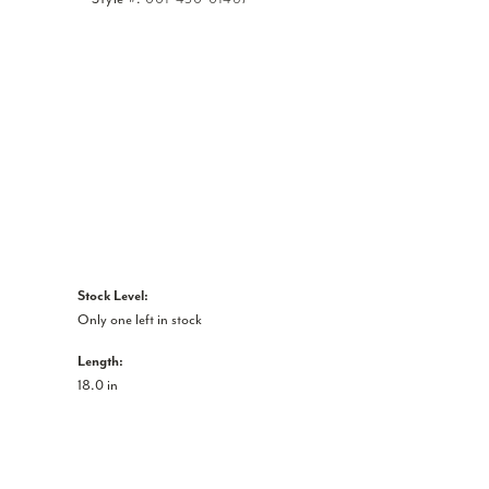
Click to zoom
Stock Level:
Only one left in stock
Length:
18.0 in