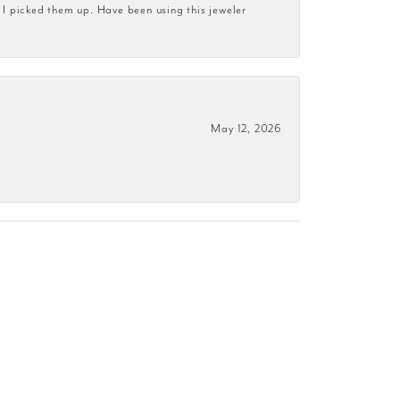
 I picked them up. Have been using this jeweler
May 12, 2026