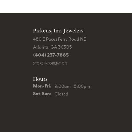
Pickens, Inc. Jewelers
480 E Paces Ferry Road NE
Atlanta, GA 30305
(404) 237-7885
STORE INFORMATION
Hours
Monday - Friday:
Mon-Fri:
9:00am - 5:00pm
Saturday - Sunday:
Sat-Sun:
Closed