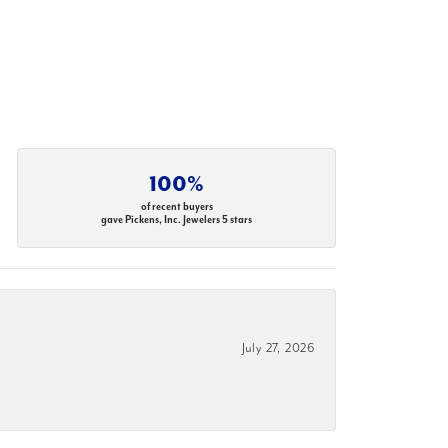
100%
of recent buyers
gave Pickens, Inc. Jewelers 5 stars
July 27, 2026