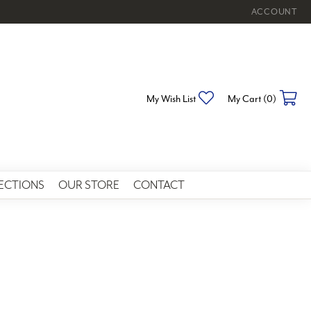
ACCOUNT
TOGGLE MY 
Toggle My Wishlist
To
My Wish List
My Cart (
0
)
ECTIONS
OUR STORE
CONTACT