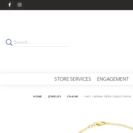
STORE SERVICES
ENGAGEMENT
HOME
JEWELRY
CHAINS
14KY 1.80MM OPEN CABLE CHAIN