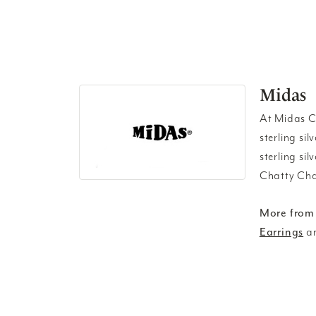
Midas
At Midas Ch
sterling si
sterling si
Chatty Cha
More from
Earrings
a