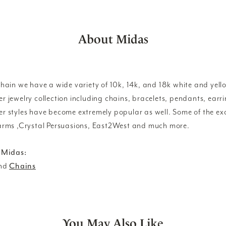
About Midas
ain we have a wide variety of 10k, 14k, and 18k white and yello
lver jewelry collection including chains, bracelets, pendants, ear
lver styles have become extremely popular as well. Some of the exc
rms ,Crystal Persuasions, East2West and much more.
 Midas:
nd
Chains
You May Also Like