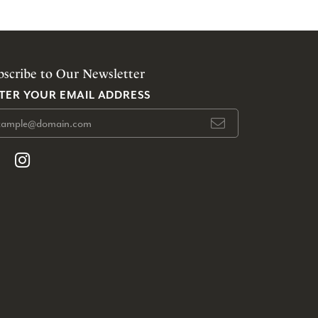
bscribe to Our Newsletter
TER YOUR EMAIL ADDRESS