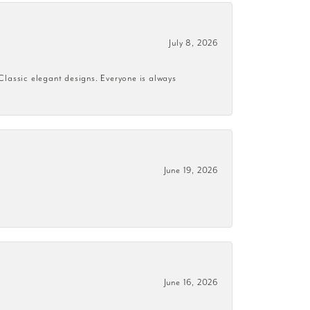
July 8, 2026
 Classic elegant designs. Everyone is always
June 19, 2026
June 16, 2026