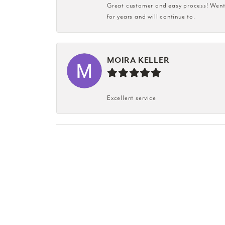
Great customer and easy process! Went i
for years and will continue to.
MOIRA KELLER
Excellent service