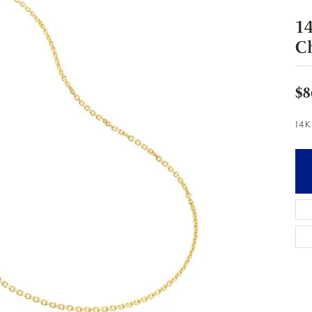
1
C
$8
14K