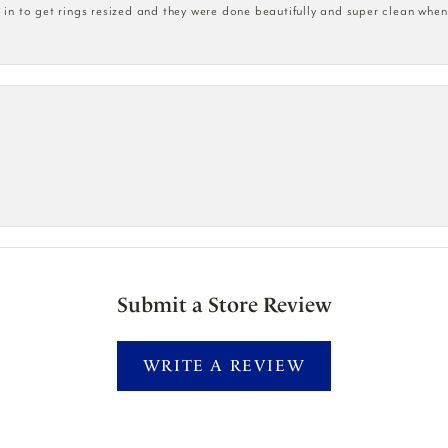
n to get rings resized and they were done beautifully and super clean when
Submit a Store Review
WRITE A REVIEW