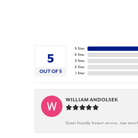
5 Star
5
4 Star
3 Star
2 Star
OUT OF 5
1 Star
WILLIAM ANDOLSEK
Great friendly honest service, new merc