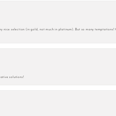
very nice selection (in gold, not much in platinum). But so many temptations!
eative solutions!