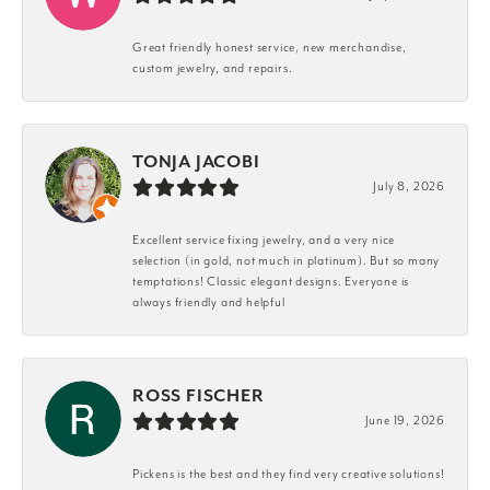
Great friendly honest service, new merchandise,
custom jewelry, and repairs.
TONJA JACOBI
July 8, 2026
Excellent service fixing jewelry, and a very nice
selection (in gold, not much in platinum). But so many
temptations! Classic elegant designs. Everyone is
always friendly and helpful
ROSS FISCHER
June 19, 2026
Pickens is the best and they find very creative solutions!