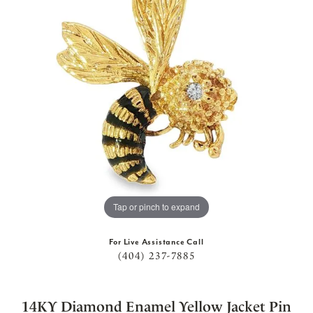
Tap or pinch to expand
For Live Assistance Call
(404) 237-7885
14KY Diamond Enamel Yellow Jacket Pin