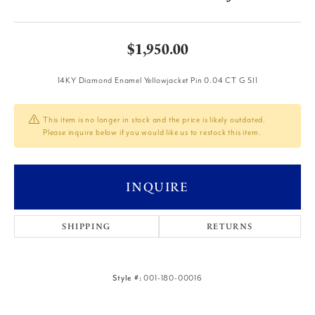
$1,950.00
14KY Diamond Enamel Yellowjacket Pin 0.04 CT G SI1
This item is no longer in stock and the price is likely outdated.
Please inquire below if you would like us to restock this item.
INQUIRE
SHIPPING
RETURNS
Style #:
001-180-00016