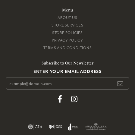
Menu
ABOUT US
STORE SERVICES
STORE POLICIES
PRIVACY POLICY
TERMS AND CONDITIONS
Subscribe to Our Newsletter
ENTER YOUR EMAIL ADDRESS