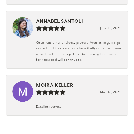
ANNABEL SANTOLI
June 16, 2026
Great customer and easy process! Went in to get rings
resized and they were done beautifully and super clean
when I picked them up. Have been using this jeweler
for years and will continue to.
MOIRA KELLER
May 12, 2026
Excellent service