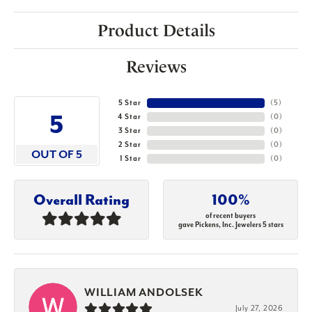
Product Details
Reviews
5 Star
(
5
)
5
4 Star
(
0
)
3 Star
(
0
)
2 Star
(
0
)
OUT OF 5
1 Star
(
0
)
Overall Rating
100%
of recent buyers
gave Pickens, Inc. Jewelers 5 stars
WILLIAM ANDOLSEK
July 27, 2026