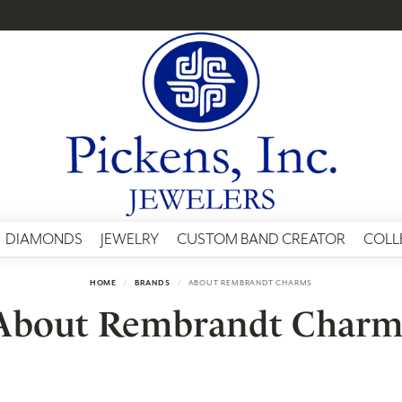
DIAMONDS
JEWELRY
CUSTOM BAND CREATOR
COLL
HOME
BRANDS
ABOUT REMBRANDT CHARMS
About Rembrandt Charm