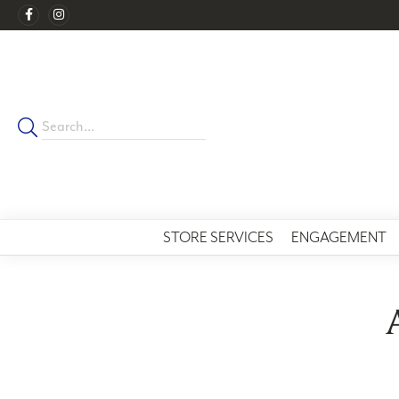
STORE SERVICES
ENGAGEMENT