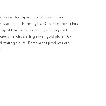
enowned for superb craftsmanship and a
 thousands of charm styles. Only Rembrandt has
Largest Charm Collection by offering each
ecious metals: sterling silver, gold plate, 10k
nd white gold. All Rembrandt products are
y.