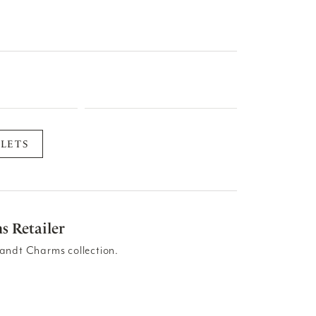
LETS
s Retailer
andt Charms collection.