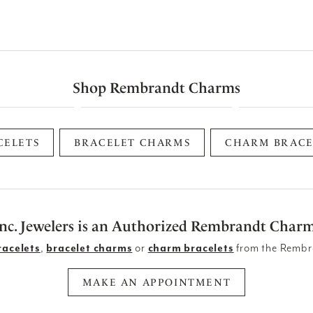
Shop Rembrandt Charms
CELETS
BRACELET CHARMS
CHARM BRACE
Inc. Jewelers is an Authorized Rembrandt Charm
racelets
,
bracelet charms
or
charm bracelets
from the Rembr
MAKE AN APPOINTMENT