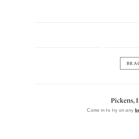
BRA
Pickens, 
Come in to try on any
b