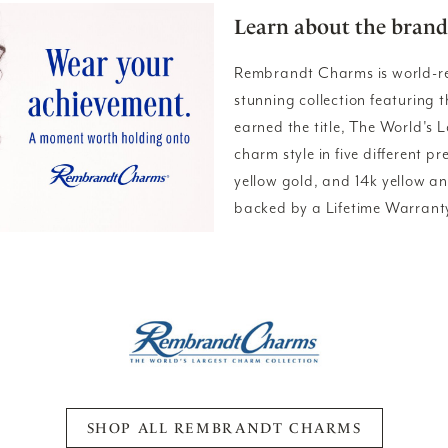
Learn about the brand
Rembrandt Charms is world-r
stunning collection featuring
earned the title, The World's 
charm style in five different pr
yellow gold, and 14k yellow a
backed by a Lifetime Warrant
SHOP ALL REMBRANDT CHARMS