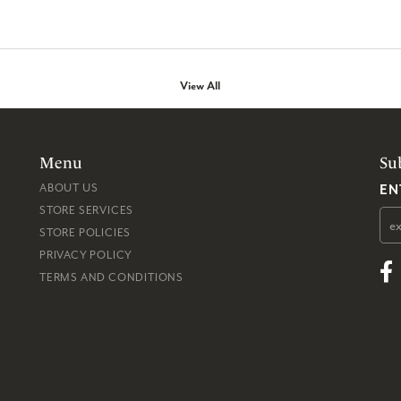
View All
Menu
Su
EN
ABOUT US
STORE SERVICES
STORE POLICIES
PRIVACY POLICY
TERMS AND CONDITIONS