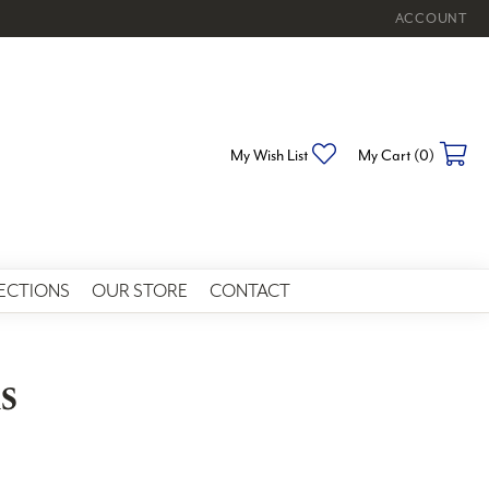
ACCOUNT
TOGGLE MY 
My Wish List
Toggle My Wishlist
My Cart (
0
)
To
ECTIONS
OUR STORE
CONTACT
s