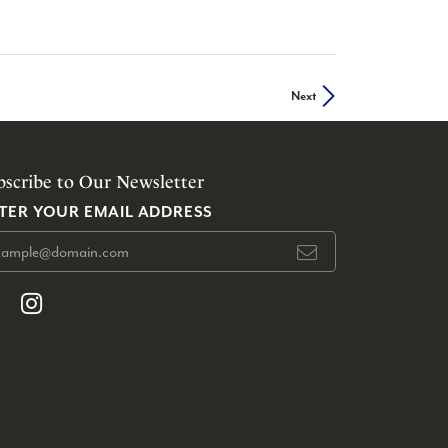
Next
bscribe to Our Newsletter
TER YOUR EMAIL ADDRESS