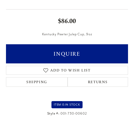
$86.00
Kentucky Pewter Julep Cup, 9oz
INQUIRE
ADD TO WISH LIST
SHIPPING
RETURNS
ITEM IS IN STOCK
Style #:
001-730-00602