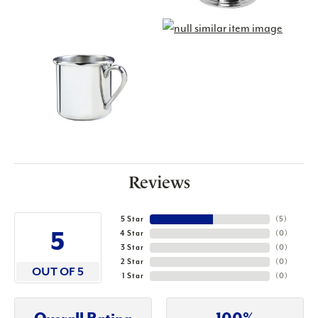
Reviews
5 Star
(
5
)
5
4 Star
(
0
)
3 Star
(
0
)
2 Star
(
0
)
OUT OF 5
1 Star
(
0
)
Overall Rating
100%