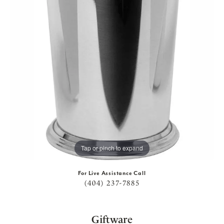
Tap or pinch to expand
For Live Assistance Call
(404) 237-7885
Giftware