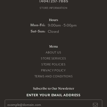
(404) 237-7885
STORE INFORMATION
Hours
Monday - Friday:
Mon-Fri:
9:00am - 5:00pm
Saturday - Sunday:
Sat-Sun:
Closed
Menu
ABOUT US
STORE SERVICES
STORE POLICIES
PRIVACY POLICY
TERMS AND CONDITIONS
Subscribe to Our Newsletter
ENTER YOUR EMAIL ADDRESS