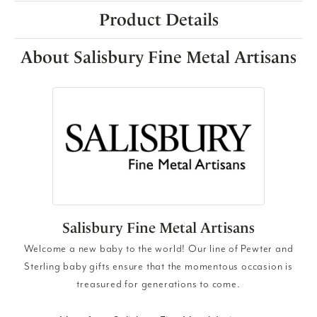
Product Details
About Salisbury Fine Metal Artisans
Salisbury Fine Metal Artisans
Welcome a new baby to the world! Our line of Pewter and
Sterling baby gifts ensure that the momentous occasion is
treasured for generations to come.