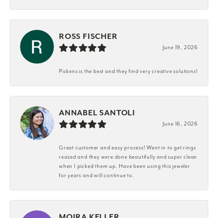
ROSS FISCHER
June 19, 2026
Pickens is the best and they find very creative solutions!
ANNABEL SANTOLI
June 16, 2026
Great customer and easy process! Went in to get rings
resized and they were done beautifully and super clean
when I picked them up. Have been using this jeweler
for years and will continue to.
MOIRA KELLER