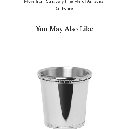
More from Salisbury Fine Metal Artisans:
Giftware
You May Also Like