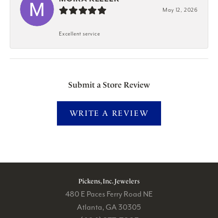
May 12, 2026
Excellent service
Submit a Store Review
WRITE A REVIEW
Pickens, Inc. Jewelers
480 E Paces Ferry Road NE
Atlanta, GA 30305