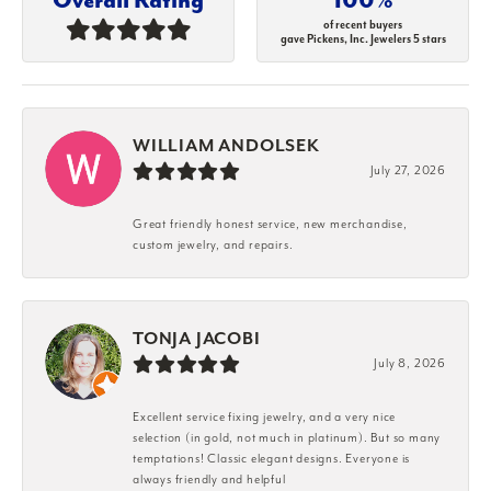
of recent buyers
gave Pickens, Inc. Jewelers 5 stars
WILLIAM ANDOLSEK
July 27, 2026
Great friendly honest service, new merchandise,
custom jewelry, and repairs.
TONJA JACOBI
July 8, 2026
Excellent service fixing jewelry, and a very nice
selection (in gold, not much in platinum). But so many
temptations! Classic elegant designs. Everyone is
always friendly and helpful