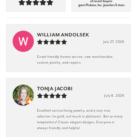
of recent buyers
gave Pickens, Inc. Jewelers 5 stars
WILLIAM ANDOLSEK
July 27, 2026
Great friendly honest service, new merchandise,
custom jewelry, and repairs.
TONJA JACOBI
July 8, 2026
Excellent service fixing jewelry, and a very nice
selection (in gold, not much in platinum). But so many
temptations! Classic elegant designs. Everyone is
always friendly and helpful