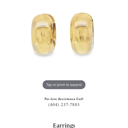
Tap or pinch to expand
For Live Assistance Call
(404) 237-7885
Earrings