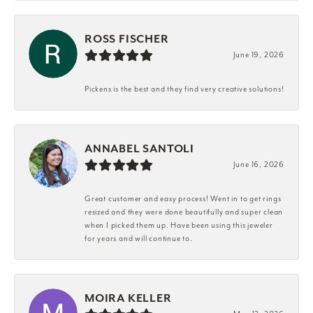
ROSS FISCHER
June 19, 2026
Pickens is the best and they find very creative solutions!
ANNABEL SANTOLI
June 16, 2026
Great customer and easy process! Went in to get rings
resized and they were done beautifully and super clean
when I picked them up. Have been using this jeweler
for years and will continue to.
MOIRA KELLER