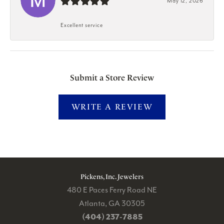
May 12, 2026
Excellent service
Submit a Store Review
WRITE A REVIEW
Pickens, Inc. Jewelers
480 E Paces Ferry Road NE
Atlanta, GA 30305
(404) 237-7885