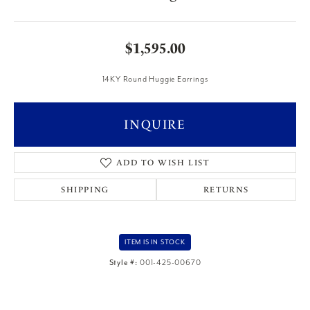
$1,595.00
14KY Round Huggie Earrings
INQUIRE
ADD TO WISH LIST
SHIPPING
RETURNS
ITEM IS IN STOCK
Style #:
001-425-00670