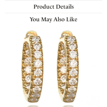
Product Details
You May Also Like