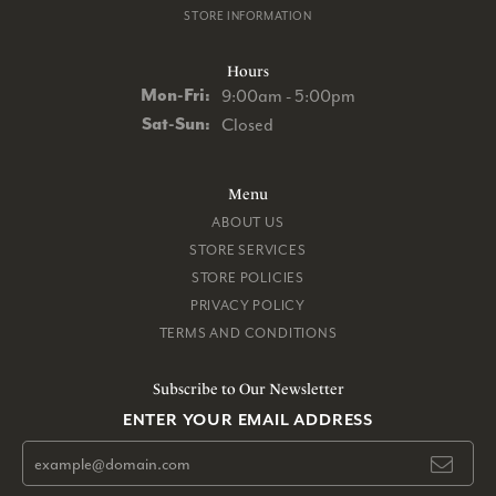
STORE INFORMATION
Hours
Monday - Friday:
Mon-Fri:
9:00am - 5:00pm
Saturday - Sunday:
Sat-Sun:
Closed
Menu
ABOUT US
STORE SERVICES
STORE POLICIES
PRIVACY POLICY
TERMS AND CONDITIONS
Subscribe to Our Newsletter
ENTER YOUR EMAIL ADDRESS