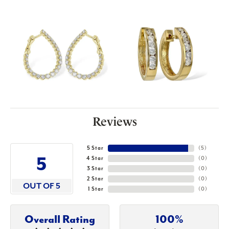
Reviews
5 Star
(
5
)
5
4 Star
(
0
)
3 Star
(
0
)
2 Star
(
0
)
OUT OF 5
1 Star
(
0
)
Overall Rating
100%